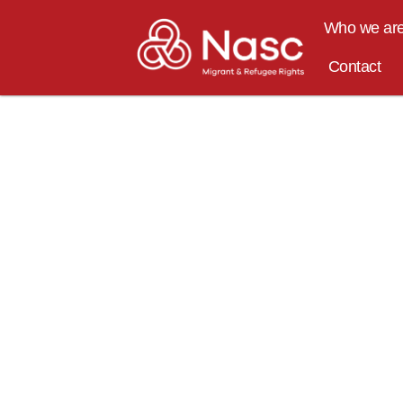
content
Who we ar
Contact