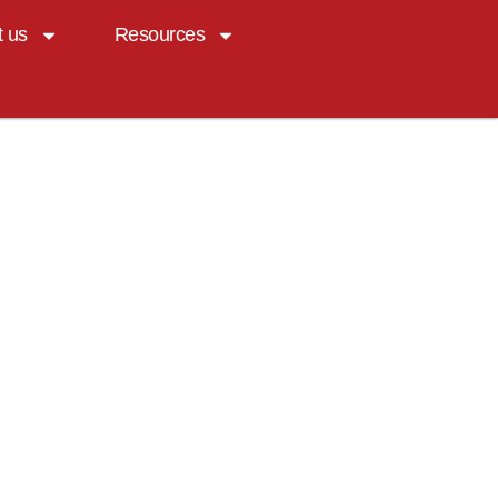
t us
Resources