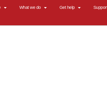
e
What we do
Get help
Suppor