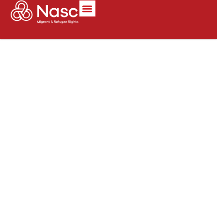
content