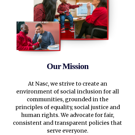
Our Mission
At Nasc, we strive to create an
environment of social inclusion for all
communities, grounded in the
principles of equality, social justice and
human rights. We advocate for fair,
consistent and transparent policies that
serve everyone.