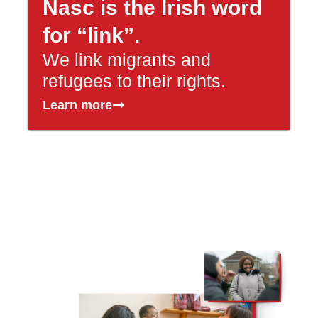
Nasc is the Irish word
for “link”.
We link migrants and
refugees to their rights.
Learn more