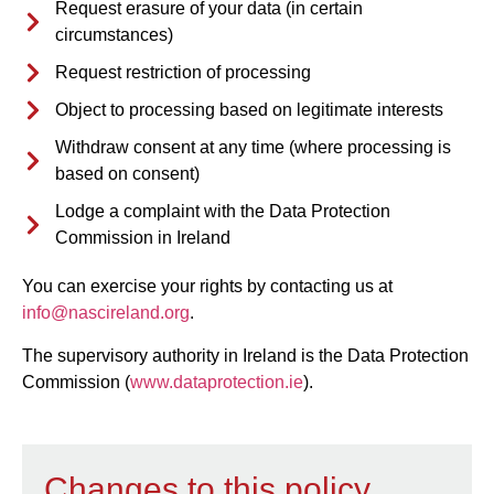
Request erasure of your data (in certain
circumstances)
Request restriction of processing
Object to processing based on legitimate interests
Withdraw consent at any time (where processing is
based on consent)
Lodge a complaint with the Data Protection
Commission in Ireland
You can exercise your rights by contacting us at
info@nascireland.org
.
The supervisory authority in Ireland is the Data Protection
Commission (
www.dataprotection.ie
).
Changes to this policy