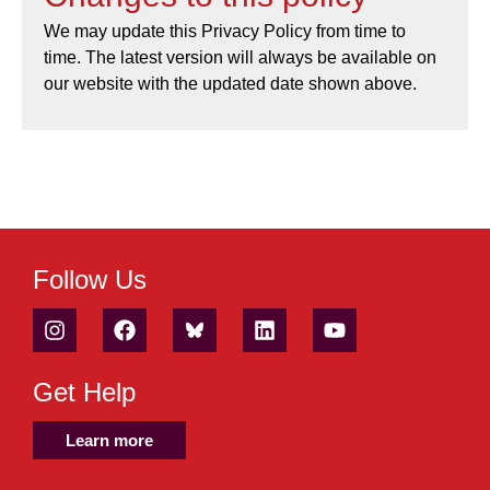
We may update this Privacy Policy from time to
time. The latest version will always be available on
our website with the updated date shown above.
Follow Us
Get Help
Learn more