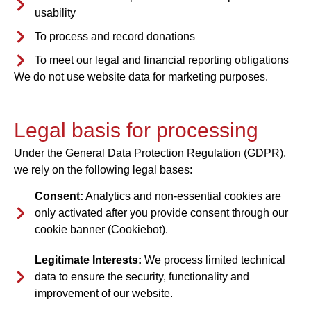
usability
To process and record donations
To meet our legal and financial reporting obligations
We do not use website data for marketing purposes.
Legal basis for processing
Under the General Data Protection Regulation (GDPR),
we rely on the following legal bases:
Consent:
Analytics and non-essential cookies are
only activated after you provide consent through our
cookie banner (Cookiebot).
Legitimate Interests:
We process limited technical
data to ensure the security, functionality and
improvement of our website.