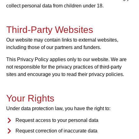
collect personal data from children under 18.
Third-Party Websites
Our website may contain links to external websites,
including those of our partners and funders.
This Privacy Policy applies only to our website. We are
not responsible for the privacy practices of third-party
sites and encourage you to read their privacy policies.
Your Rights
Under data protection law, you have the right to:
Request access to your personal data
Request correction of inaccurate data