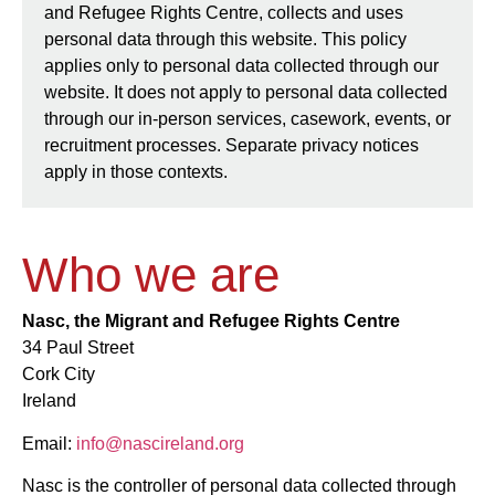
and Refugee Rights Centre, collects and uses
personal data through this website. This policy
applies only to personal data collected through our
website. It does not apply to personal data collected
through our in-person services, casework, events, or
recruitment processes. Separate privacy notices
apply in those contexts.
Who we are
Nasc, the Migrant and Refugee Rights Centre
34 Paul Street
Cork City
Ireland
Email:
info@nascireland.org
Nasc is the controller of personal data collected through