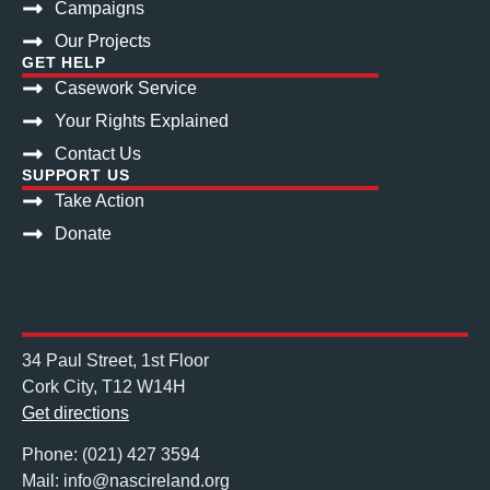
Campaigns
Our Projects
GET HELP
Casework Service
Your Rights Explained
Contact Us
SUPPORT US
Take Action
Donate
34 Paul Street, 1st Floor
Cork City, T12 W14H
Get directions
Phone: (021) 427 3594
Mail: info@nascireland.org