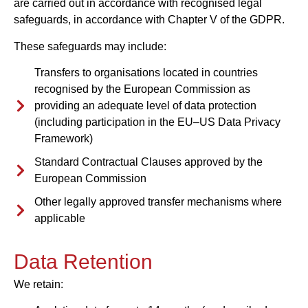
are carried out in accordance with recognised legal
safeguards, in accordance with Chapter V of the GDPR.
These safeguards may include:
Transfers to organisations located in countries
recognised by the European Commission as
providing an adequate level of data protection
(including participation in the EU–US Data Privacy
Framework)
Standard Contractual Clauses approved by the
European Commission
Other legally approved transfer mechanisms where
applicable
Data Retention
We retain: