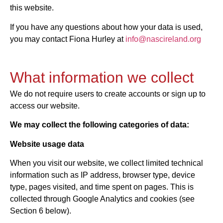
this website.
If you have any questions about how your data is used,
you may contact Fiona Hurley at
info@nascireland.org
What information we collect
We do not require users to create accounts or sign up to
access our website.
We may collect the following categories of data:
Website usage data
When you visit our website, we collect limited technical
information such as IP address, browser type, device
type, pages visited, and time spent on pages. This is
collected through Google Analytics and cookies (see
Section 6 below).