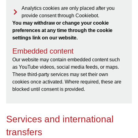
Analytics cookies are only placed after you
provide consent through Cookiebot.
You may withdraw or change your cookie
preferences at any time through the cookie
settings link on our website.
Embedded content
Our website may contain embedded content such
as YouTube videos, social media feeds, or maps.
These third-party services may set their own
cookies once activated. Where required, these are
blocked until consent is provided.
Services and international
transfers