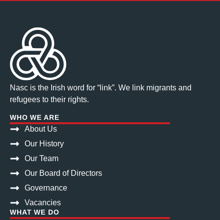
Nasc is the Irish word for “link”. We link migrants and
refugees to their rights.
WHO WE ARE
About Us
Our History
Our Team
Our Board of Directors
Governance
Vacancies
WHAT WE DO