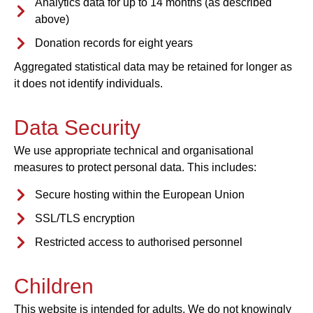
Analytics data for up to 14 months (as described
above)
Donation records for eight years
Aggregated statistical data may be retained for longer as
it does not identify individuals.
Data Security
We use appropriate technical and organisational
measures to protect personal data. This includes:
Secure hosting within the European Union
SSL/TLS encryption
Restricted access to authorised personnel
Children
This website is intended for adults. We do not knowingly