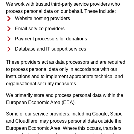
We work with trusted third-party service providers who
process personal data on our behalf. These include:
Website hosting providers
Email service providers
Payment processors for donations
Database and IT support services
These providers act as data processors and are required
to process personal data only in accordance with our
instructions and to implement appropriate technical and
organisational security measures.
We primarily store and process personal data within the
European Economic Area (EEA).
Some of our service providers, including Google, Stripe
and Cloudflare, may process personal data outside the
European Economic Area. Where this occurs, transfers