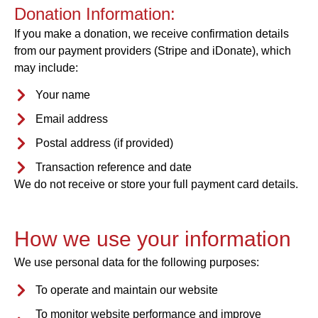
Donation Information:
If you make a donation, we receive confirmation details
from our payment providers (Stripe and iDonate), which
may include:
Your name
Email address
Postal address (if provided)
Transaction reference and date
We do not receive or store your full payment card details.
How we use your information
We use personal data for the following purposes:
To operate and maintain our website
To monitor website performance and improve