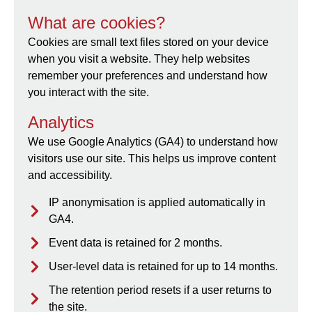
What are cookies?
Cookies are small text files stored on your device
when you visit a website. They help websites
remember your preferences and understand how
you interact with the site.
Analytics
We use Google Analytics (GA4) to understand how
visitors use our site. This helps us improve content
and accessibility.
IP anonymisation is applied automatically in
GA4.
Event data is retained for 2 months.
User-level data is retained for up to 14 months.
The retention period resets if a user returns to
the site.