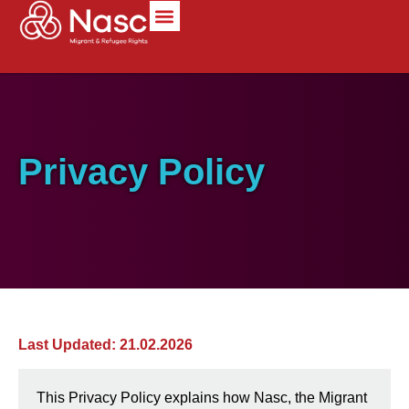
content
Privacy Policy
Last Updated: 21.02.2026
This Privacy Policy explains how Nasc, the Migrant