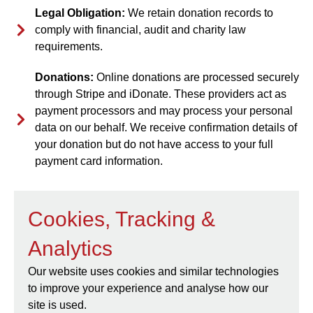
Legal Obligation:
We retain donation records to
comply with financial, audit and charity law
requirements.
Donations:
Online donations are processed securely
through Stripe and iDonate. These providers act as
payment processors and may process your personal
data on our behalf. We receive confirmation details of
your donation but do not have access to your full
payment card information.
Cookies, Tracking &
Analytics
Our website uses cookies and similar technologies
to improve your experience and analyse how our
site is used.