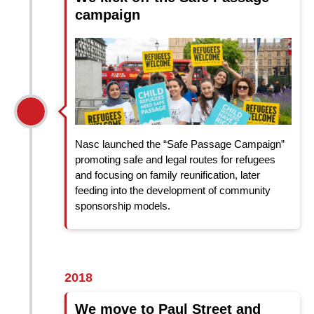
campaign
Nasc launched the “Safe Passage Campaign”
promoting safe and legal routes for refugees
and focusing on family reunification, later
feeding into the development of community
sponsorship models.
2018
We move to Paul Street and