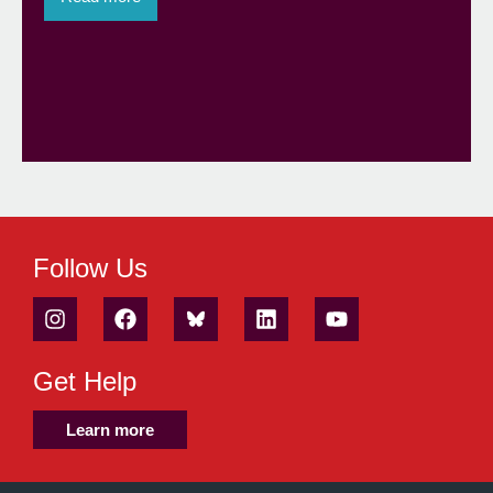
Follow Us
Get Help
Learn more