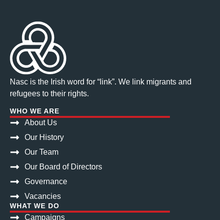
Nasc is the Irish word for “link”. We link migrants and
refugees to their rights.
WHO WE ARE
About Us
Our History
Our Team
Our Board of Directors
Governance
Vacancies
WHAT WE DO
Campaigns