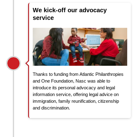
We kick-off our advocacy
service
Thanks to funding from Atlantic Philanthropies
and One Foundation, Nasc was able to
introduce its personal advocacy and legal
information service, offering legal advice on
immigration, family reunification, citizenship
and discrimination.