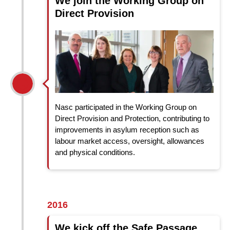
We join the Working Group on
Direct Provision
Nasc participated in the Working Group on
Direct Provision and Protection, contributing to
improvements in asylum reception such as
labour market access, oversight, allowances
and physical conditions.
2016
We kick off the Safe Passage