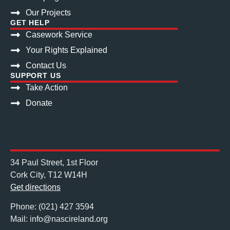
Our Projects
GET HELP
Casework Service
Your Rights Explained
Contact Us
SUPPORT US
Take Action
Donate
34 Paul Street, 1st Floor
Cork City, T12 W14H
Get directions
Phone: (021) 427 3594
Mail: info@nascireland.org