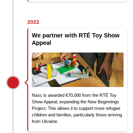
2022
We partner with RTÉ Toy Show
Appeal
Nasc is awarded €70,000 from the RTÉ Toy
Show Appeal, expanding the New Beginnings
Project. This allows it to support more refugee
children and families, particularly those arriving
from Ukraine.