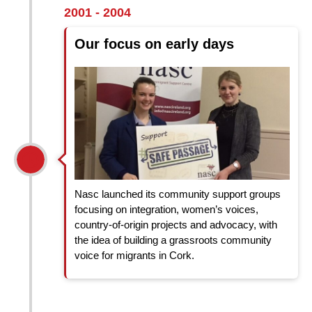
2001 - 2004
Our focus on early days
Nasc launched its community support groups
focusing on integration, women’s voices,
country-of-origin projects and advocacy, with
the idea of building a grassroots community
voice for migrants in Cork.