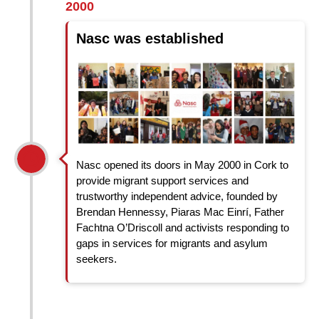
2000
Nasc was established
Nasc opened its doors in May 2000 in Cork to
provide migrant support services and
trustworthy independent advice, founded by
Brendan Hennessy, Piaras Mac Einrí, Father
Fachtna O’Driscoll and activists responding to
gaps in services for migrants and asylum
seekers.