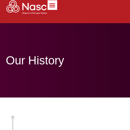
content
Our History