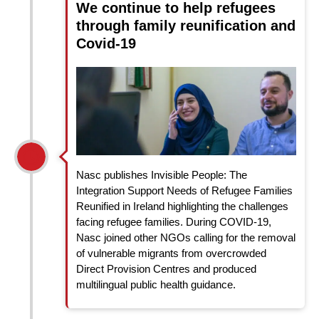
We continue to help refugees
through family reunification and
Covid-19
Nasc publishes Invisible People: The
Integration Support Needs of Refugee Families
Reunified in Ireland highlighting the challenges
facing refugee families. During COVID-19,
Nasc joined other NGOs calling for the removal
of vulnerable migrants from overcrowded
Direct Provision Centres and produced
multilingual public health guidance.