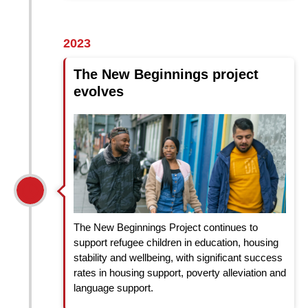
2023
The New Beginnings project
evolves
The New Beginnings Project continues to
support refugee children in education, housing
stability and wellbeing, with significant success
rates in housing support, poverty alleviation and
language support.