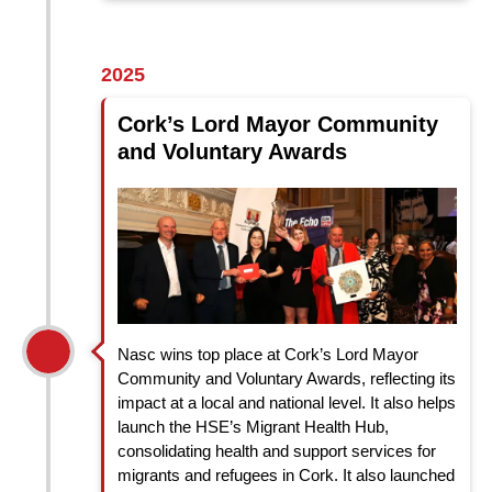
2025
Cork’s Lord Mayor Community
and Voluntary Awards
Nasc wins top place at Cork’s Lord Mayor
Community and Voluntary Awards, reflecting
its
impact at a local and national level. It also helps
launch the
HSE’s Migrant Health Hub,
consolidating health and support services for
migrants and refugees in Cork. It also launched