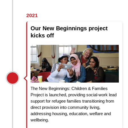
2021
Our New Beginnings project
kicks off
The New Beginnings: Children & Families
Project is launched, providing social-work lead
support for refugee families transitioning from
direct provision into community living,
addressing housing, education, welfare and
wellbeing.