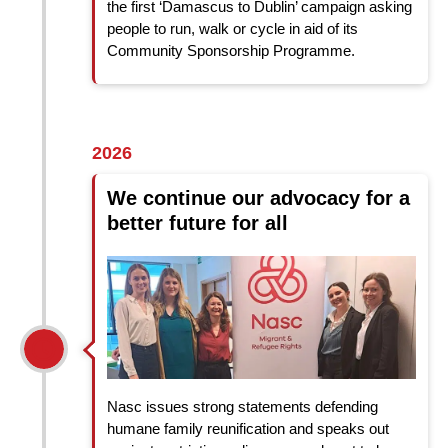
the first ‘Damascus to Dublin’ campaign asking
people to run, walk or cycle in aid of its
Community Sponsorship Programme.
2026
We continue our advocacy for a
better future for all
Nasc issues strong statements defending
humane family reunification and speaks out