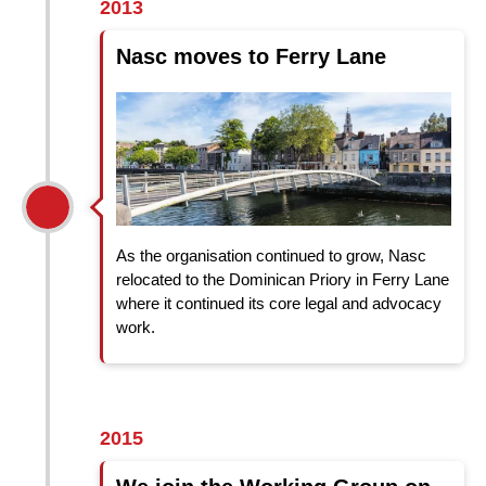
2013
Nasc moves to Ferry Lane
As the organisation continued to grow, Nasc
relocated to the Dominican Priory in Ferry Lane
where it continued its core legal and advocacy
work.
2015