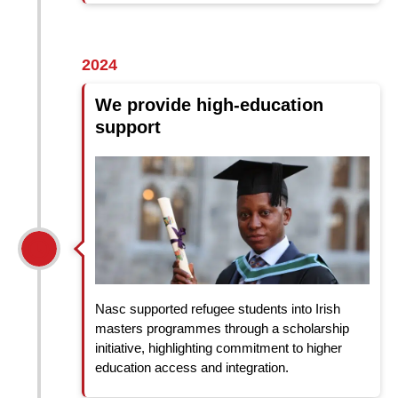
2024
We provide high-education
support
Nasc supported refugee students into Irish
masters programmes through a scholarship
initiative, highlighting commitment to higher
education access and integration.