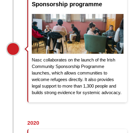
Sponsorship programme
Nasc collaborates on the launch of the Irish
Community Sponsorship Programme
launches, which allows communities to
welcome refugees directly. It also provides
legal support to more than 1,300 people and
builds strong evidence for systemic advocacy.
2020