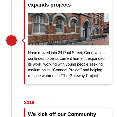
expands projects
Nasc moved into 34 Paul Street, Cork, which
continues to be its current home. It expanded
its work, working with young people seeking
asylum on its “Connect Project” and helping
refugee women on “The Gateway Project”.
2019
We kick off our Community