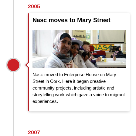
2005
Nasc moves to Mary Street
Nasc moved to Enterprise House on Mary
Street in Cork. Here it began creative
community projects, including artistic and
storytelling work which gave a voice to migrant
experiences.
2007