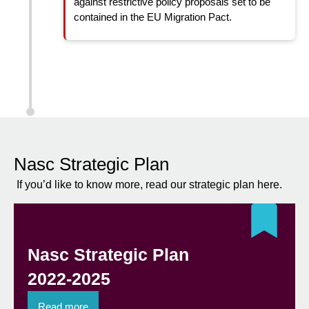
against restrictive policy proposals set to be
contained in the EU Migration Pact.
Nasc Strategic Plan
If you’d like to know more, read our strategic plan here.
Nasc Strategic Plan
2022-2025
Read more