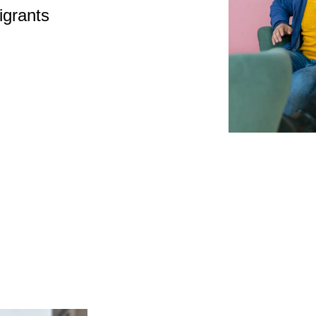
igrants