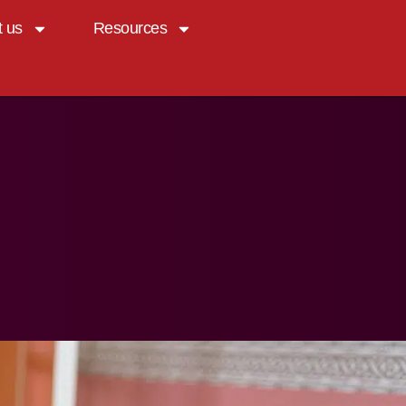
t us
Resources