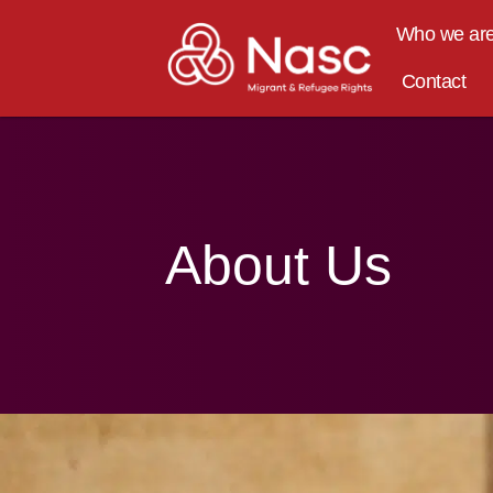
content
Who we ar
Contact
About Us