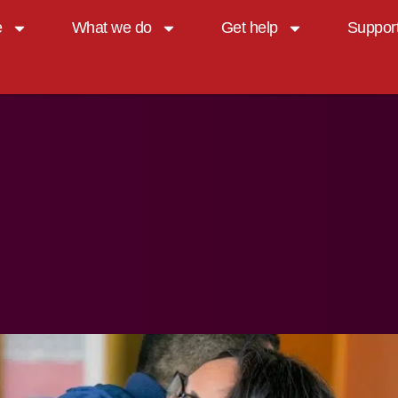
e
What we do
Get help
Suppor