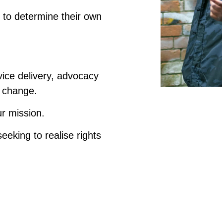
to determine their own
vice delivery, advocacy
 change.
our mission.
seeking to realise rights