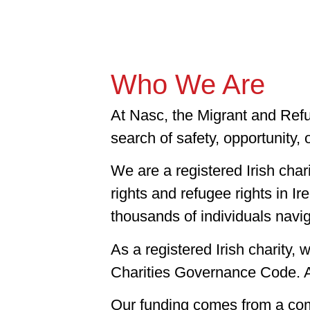
Who We Are
At Nasc, the Migrant and Refu
search of safety, opportunity, 
We are a registered Irish cha
rights and refugee rights in I
thousands of individuals navig
As a registered Irish charity,
Charities Governance Code. Ac
Our funding comes from a comb