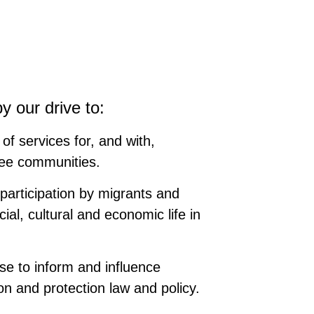
y our drive to:
of services for, and with,
ee communities.
participation by migrants and
ial, cultural and economic life in
se to inform and influence
on and protection law and policy.