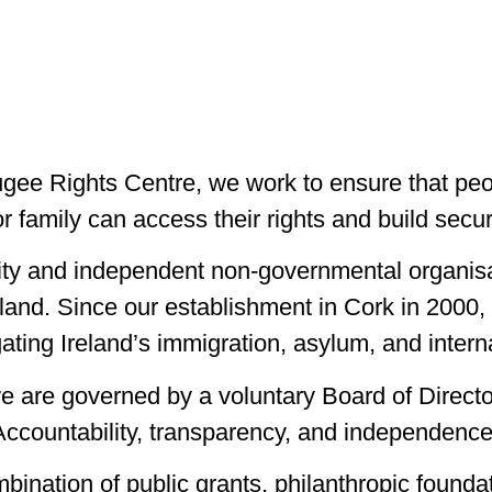
gee Rights Centre, we work to ensure that peo
or family can access their rights and build secur
rity and independent non-governmental organisa
reland. Since our establishment in Cork in 200
ating Ireland’s immigration, asylum, and intern
 we are governed by a voluntary Board of Directo
countability, transparency, and independence 
ination of public grants, philanthropic foundat