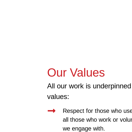
Our Values
All our work is underpinned 
values:
Respect for those who use
all those who work or volu
we engage with.