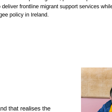
 deliver frontline migrant support services whi
ee policy in Ireland.
nd that realises the