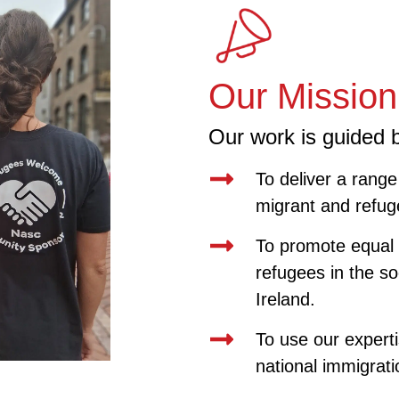
Our Mission
Our work is guided b
To deliver a range 
migrant and refug
To promote equal 
refugees in the soc
Ireland.
To use our experti
national immigrati