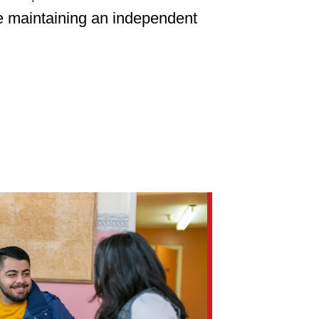
le maintaining an independent