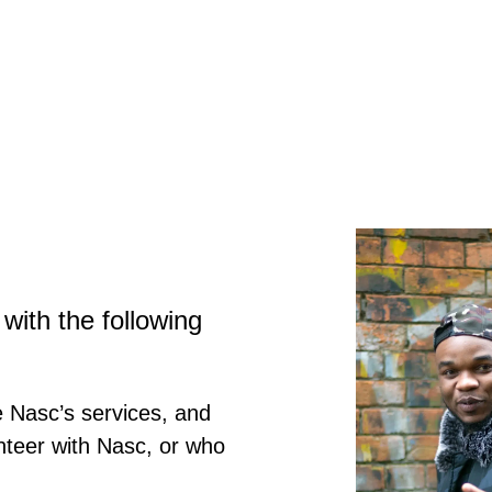
with the following
 Nasc’s services, and
nteer with Nasc, or who