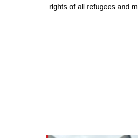
rights of all refugees and m