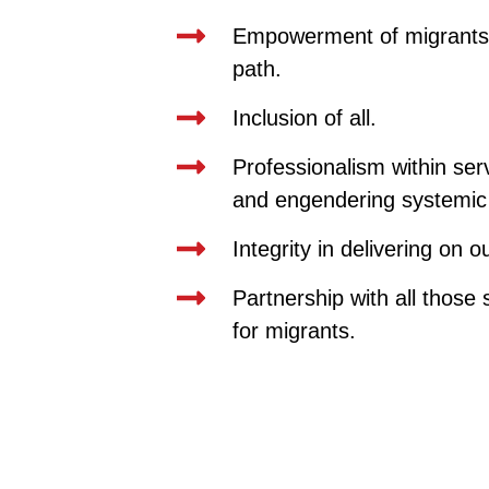
Empowerment of migrants 
path.
Inclusion of all.
Professionalism within ser
and engendering systemic
Integrity in delivering on 
Partnership with all those 
for migrants.