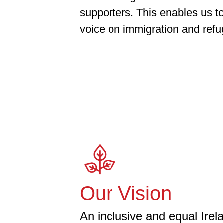
supporters. This enables us to
voice on immigration and refug
Our Vision
An inclusive and equal Irela