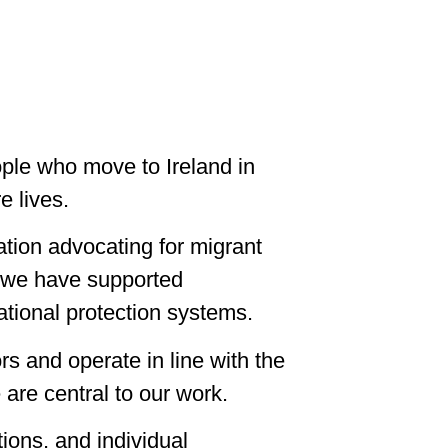
ple who move to Ireland in
e lives.
tion advocating for migrant
0, we have supported
ational protection systems.
rs and operate in line with the
are central to our work.
ions, and individual