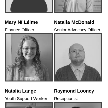
Mary Ní Léime
Natalia McDonald
Finance Officer
Senior Advocacy Officer
Natalia Lange
Raymond Looney
Youth Support Worker
Receptionist