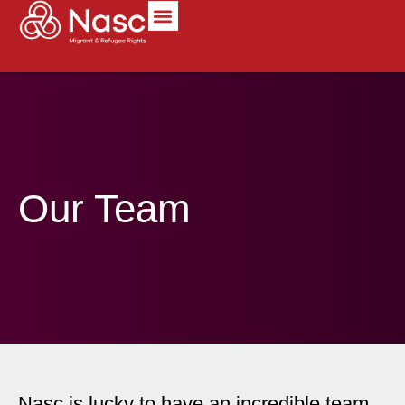
content
Our Team
Nasc is lucky to have an incredible team