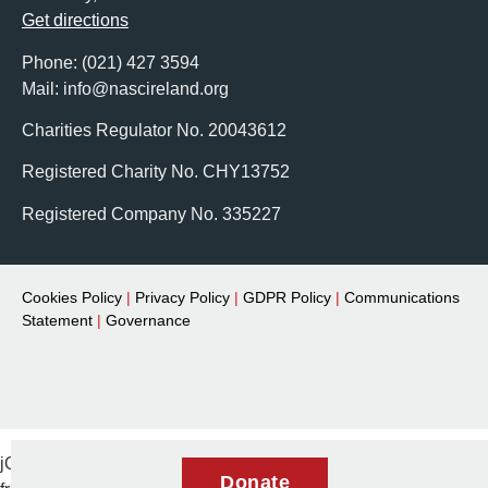
Get directions
Phone: (021) 427 3594
Mail: info@nascireland.org
Charities Regulator No. 20043612
Registered Charity No. CHY13752
Registered Company No. 335227
Cookies Policy
|
Privacy Policy
|
GDPR Policy
|
Communications
Statement
|
Governance
jQuery(document).ready(function($) { // Remove aria-expanded
Donate