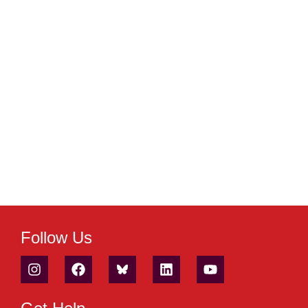
Follow Us