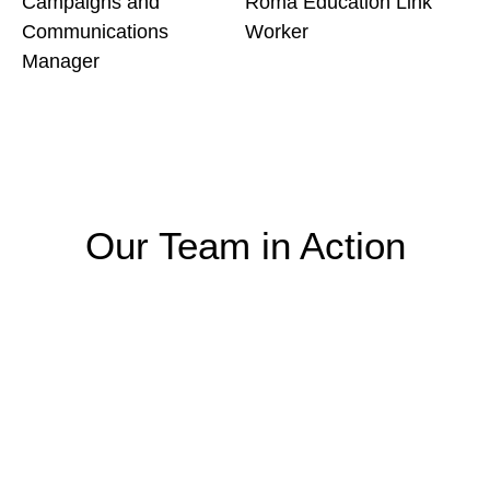
Campaigns and
Roma Education Link
Communications
Worker
Manager
Our Team in Action