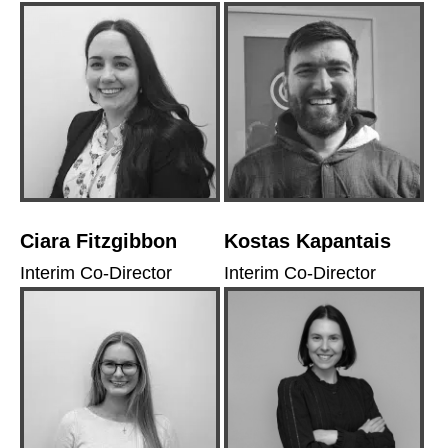
Ciara Fitzgibbon
Kostas Kapantais
Interim Co-Director
Interim Co-Director