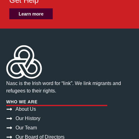
Get Help
Learn more
Nasc is the Irish word for “link”. We link migrants and
refugees to their rights.
WHO WE ARE
About Us
Our History
Our Team
Our Board of Directors