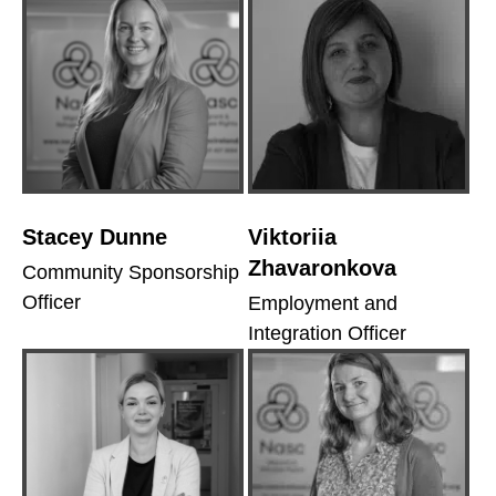
Stacey Dunne
Viktoriia
Zhavaronkova
Community Sponsorship
Officer
Employment and
Integration Officer