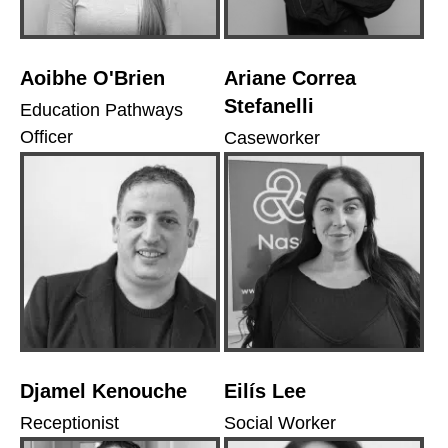
Aoibhe O'Brien
Ariane Correa
Stefanelli
Education Pathways
Officer
Caseworker
Djamel Kenouche
Eilís Lee
Receptionist
Social Worker