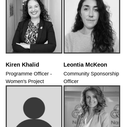
Kiren Khalid
Leontia McKeon
Programme Officer -
Community Sponsorship
Women's Project
Officer