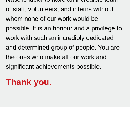
of staff, volunteers, and interns without
whom none of our work would be
possible. It is an honour and a privilege to
work with such an incredibly dedicated
and determined group of people. You are
the ones who make all our work and
significant achievements possible.
Thank you.