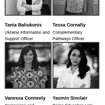
Tania Baliukonis
Tessa Cornally
Ukraine Information and
Complementary
Support Officer
Pathways Officer
Vanessa Conneely
Yasmin Sinclair