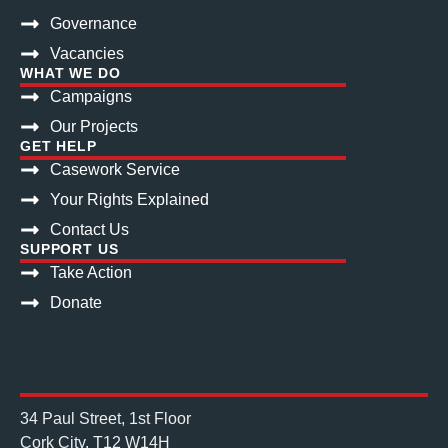
Governance
Vacancies
WHAT WE DO
Campaigns
Our Projects
GET HELP
Casework Service
Your Rights Explained
Contact Us
SUPPORT US
Take Action
Donate
34 Paul Street, 1st Floor
Cork City, T12 W14H