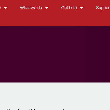
e
What we do
Get help
Suppor