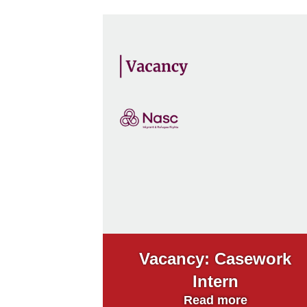
Vacancy: Casework
Intern
Read more