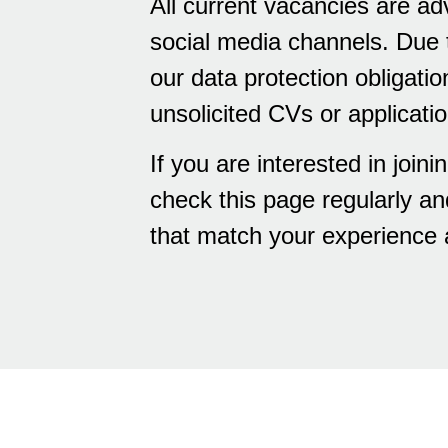
All current vacancies are ad
social media channels. Due t
our data protection obligatio
unsolicited CVs or applicati
If you are interested in joi
check this page regularly an
that match your experience 