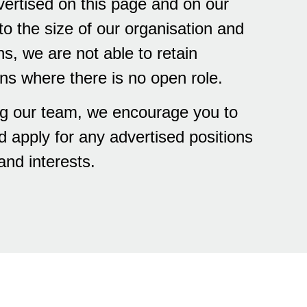
vertised on this page and on our
o the size of our organisation and
ns, we are not able to retain
ons where there is no open role.
ning our team, we encourage you to
d apply for any advertised positions
and interests.