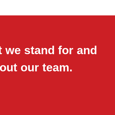
 we stand for and
out our team.