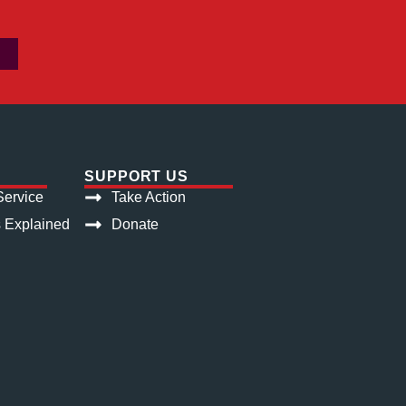
SUPPORT US
ervice
Take Action
s Explained
Donate