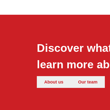
Discover what
learn more ab
About us
Our team