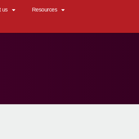
t us
Resources