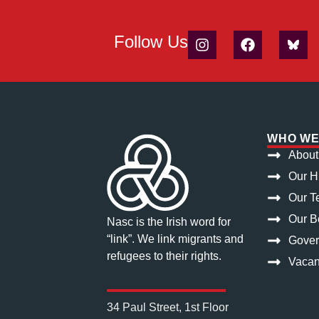
Follow Us
WHO WE
About
Our H
Our T
Our Bo
Nasc is the Irish word for
“link”. We link migrants and
Gove
refugees to their rights.
Vacan
34 Paul Street, 1st Floor