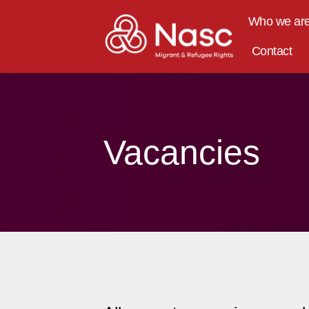
content
Who we ar
Contact
Vacancies