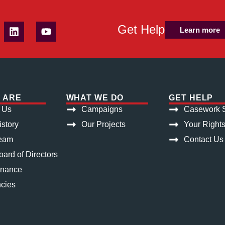
Get Help
Learn more
 ARE
WHAT WE DO
GET HELP
 Us
Campaigns
Casework S
istory
Our Projects
Your Right
eam
Contact Us
ard of Directors
rnance
cies