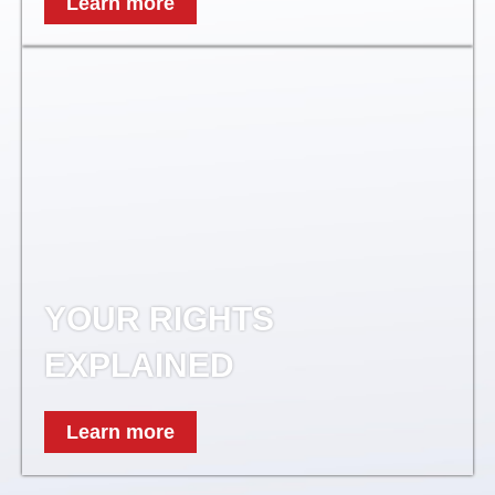
Learn more
YOUR RIGHTS
EXPLAINED
Learn more