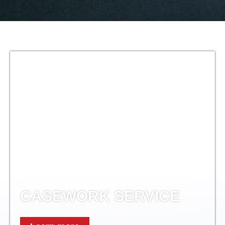
CASEWORK SERVICE