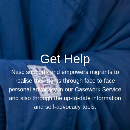
Get Help
Nasc supports and empowers migrants to
realise their rights through face to face
personal advocacy in our Casework Service
and also through the up-to-date information
and self-advocacy tools.