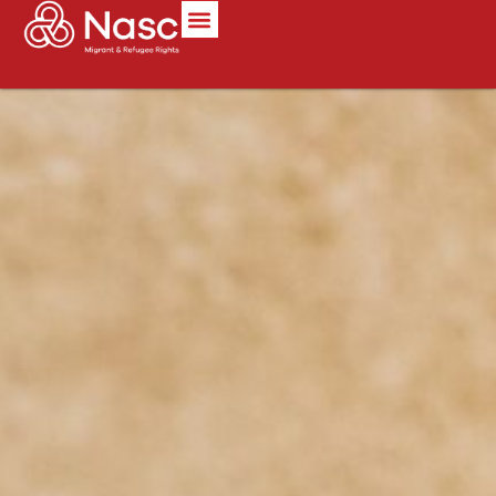
content