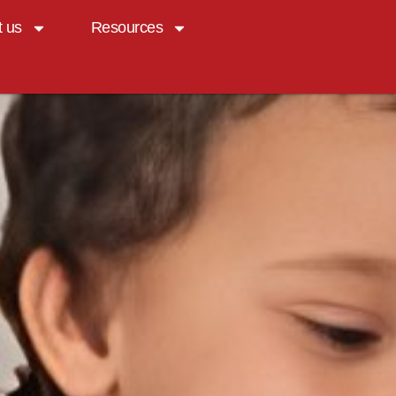
t us
Resources