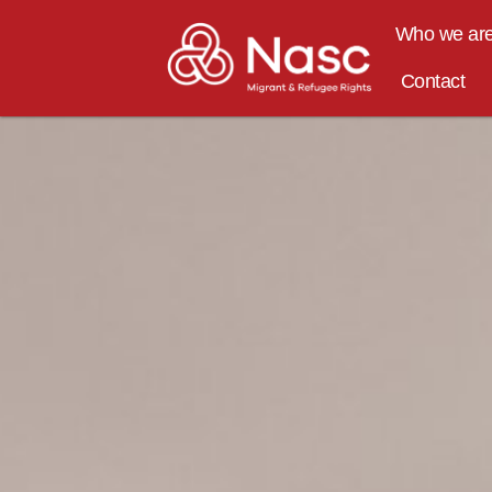
content
Who we ar
Contact