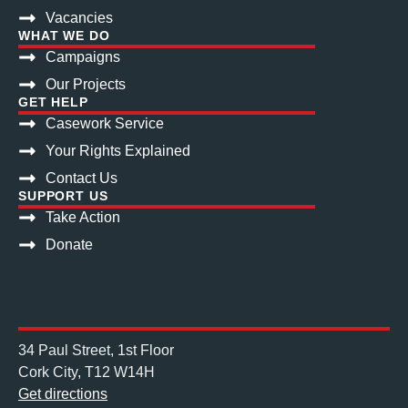
Vacancies
WHAT WE DO
Campaigns
Our Projects
GET HELP
Casework Service
Your Rights Explained
Contact Us
SUPPORT US
Take Action
Donate
34 Paul Street, 1st Floor
Cork City, T12 W14H
Get directions