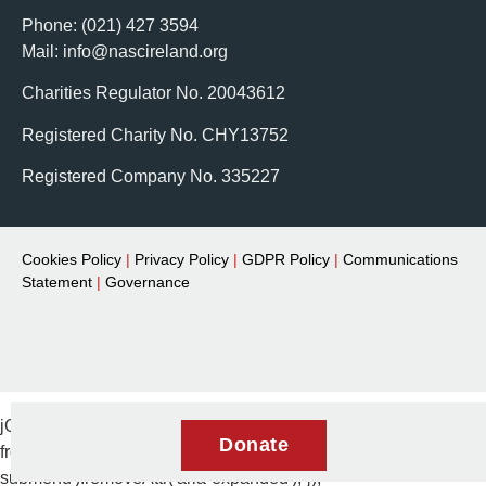
Phone: (021) 427 3594
Mail: info@nascireland.org
Charities Regulator No. 20043612
Registered Charity No. CHY13752
Registered Company No. 335227
Cookies Policy
|
Privacy Policy
|
GDPR Policy
|
Communications
Statement
|
Governance
jQuery(document).ready(function($) { // Remove aria-expanded
Donate
from menu items $('.elementor-item.has-
submenu').removeAttr('aria-expanded'); });