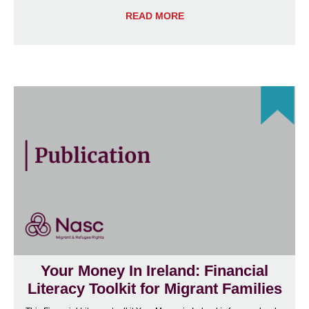
READ MORE
Your Money In Ireland: Financial
Literacy Toolkit for Migrant Families