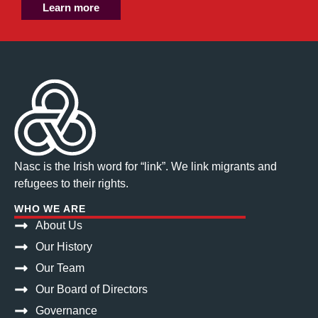
Learn more
Nasc is the Irish word for “link”. We link migrants and
refugees to their rights.
WHO WE ARE
About Us
Our History
Our Team
Our Board of Directors
Governance