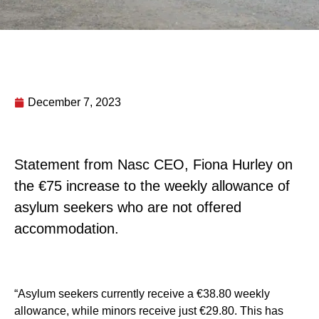
December 7, 2023
Statement from Nasc CEO, Fiona Hurley on
the €75 increase to the weekly allowance of
asylum seekers who are not offered
accommodation.
“Asylum seekers currently receive a €38.80 weekly
allowance, while minors receive just €29.80. This has