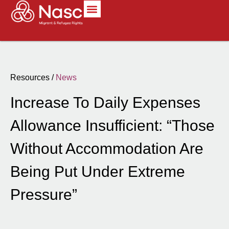
Resources /
News
Increase To Daily Expenses
Allowance Insufficient: “Those
Without Accommodation Are
Being Put Under Extreme
Pressure”