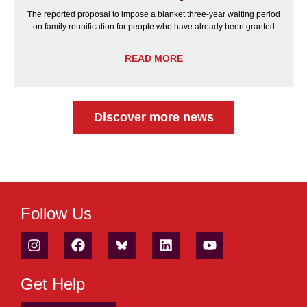
The reported proposal to impose a blanket three-year waiting period
on family reunification for people who have already been granted
READ MORE
Discover more news
Follow Us
Get Help