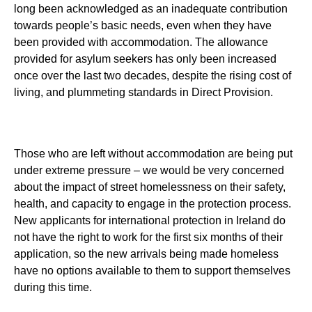
long been acknowledged as an inadequate contribution
towards people’s basic needs, even when they have
been provided with accommodation. The allowance
provided for asylum seekers has only been increased
once over the last two decades, despite the rising cost of
living, and plummeting standards in Direct Provision.
Those who are left without accommodation are being put
under extreme pressure – we would be very concerned
about the impact of street homelessness on their safety,
health, and capacity to engage in the protection process.
New applicants for international protection in Ireland do
not have the right to work for the first six months of their
application, so the new arrivals being made homeless
have no options available to them to support themselves
during this time.