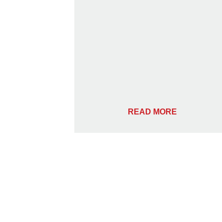
READ MORE