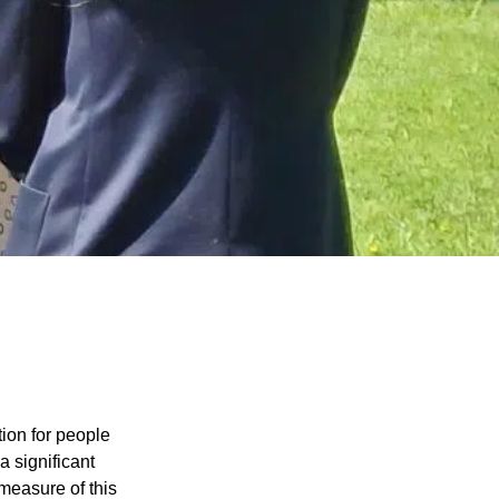
tion for people
 significant
 measure of this