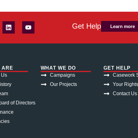
Get Help
Learn more
 ARE
WHAT WE DO
GET HELP
 Us
Campaigns
Casework S
istory
Our Projects
Your Right
eam
Contact Us
ard of Directors
rnance
cies