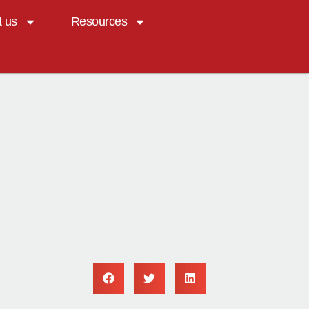
t us
Resources