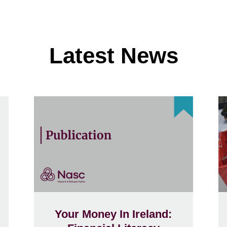
Latest News
Your Money In Ireland: