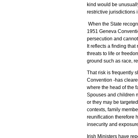
kind would be unusuall
restrictive jurisdiction
When the State recogni
1951 Geneva Convention
persecution and cannot a
It reflects a finding th
threats to life or freed
ground such as race, rel
That risk is frequently
Convention -has cleared 
where the head of the fa
Spouses and children m
or they may be targeted
contexts, family member
reunification therefore 
insecurity and exposure
Irish Ministers have rep