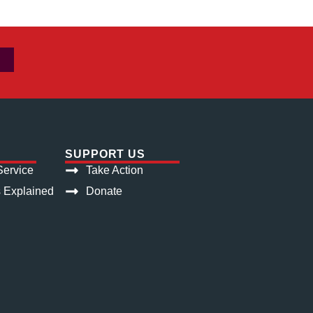
SUPPORT US
ervice
Take Action
s Explained
Donate