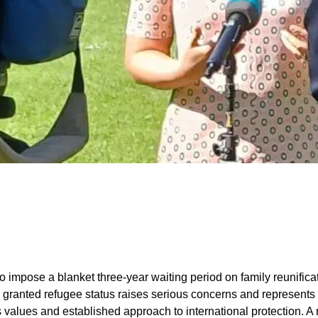
o impose a blanket three-year waiting period on family reunifica
ranted refugee status raises serious concerns and represents a
s values and established approach to international protection. A