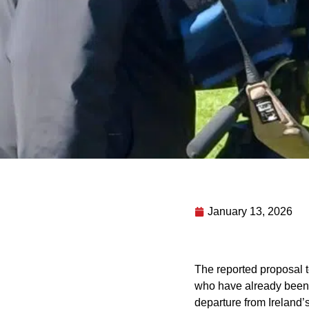
January 13, 2026
The reported proposal t
who have already been g
departure from Ireland’