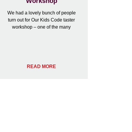
Workshop
We had a lovely bunch of people
turn out for Our Kids Code taster
workshop – one of the many
READ MORE