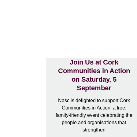
Join Us at Cork
Communities in Action
on Saturday, 5
September
Nasc is delighted to support Cork
Communities in Action, a free,
family-friendly event celebrating the
people and organisations that
strengthen