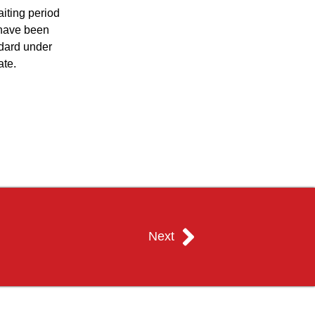
iting period
 have been
ndard under
ate.
Next