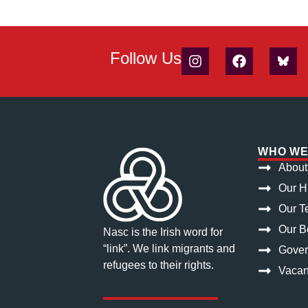
Follow Us
WHO WE
About
Our H
Our T
Our Bo
Nasc is the Irish word for
“link”. We link migrants and
Gove
refugees to their rights.
Vacan