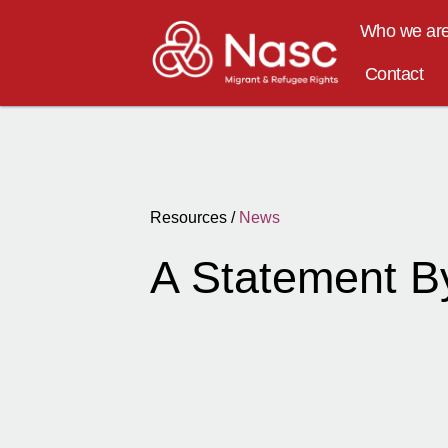
Who we ar
Contact
Resources /
News
A Statement B