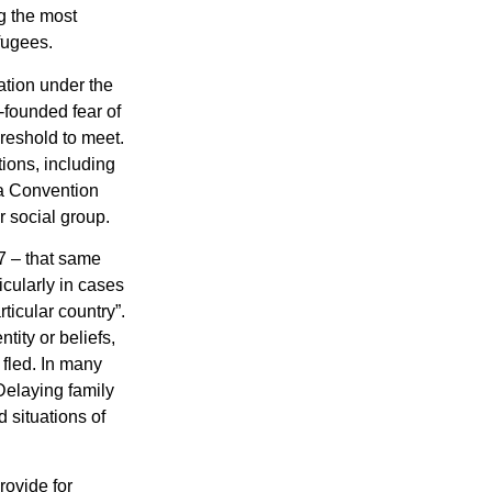
g the most
efugees.
ation under the
-founded fear of
hreshold to meet.
tions, including
o a Convention
r social group.
7 – that same
icularly in cases
ticular country”.
ity or beliefs,
 fled. In many
Delaying family
 situations of
rovide for