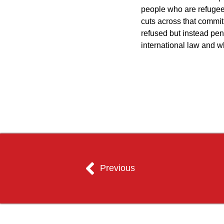
people who are refugee
cuts across that commit
refused but instead pe
international law and 
Previous