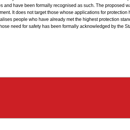
s and have been formally recognised as such. The proposed wa
ment. It does not target those whose applications for protection
nalises people who have already met the highest protection sta
whose need for safety has been formally acknowledged by the St