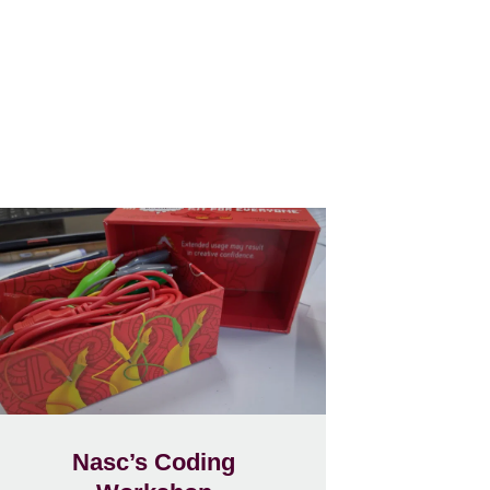
Nasc’s Coding