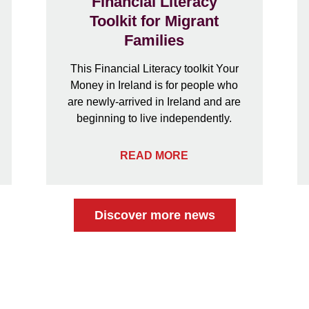
Financial Literacy
Toolkit for Migrant
Families
This Financial Literacy toolkit Your
Money in Ireland is for people who
are newly-arrived in Ireland and are
beginning to live independently.
READ MORE
Discover more news