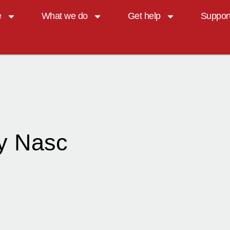
e
What we do
Get help
Suppor
y Nasc