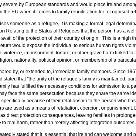
y severe by European standards and would place Ireland amon
s in the EU when it comes to family reunification for recognised r
ses someone as a refugee, it is making a formal legal determin
 Relating to the Status of Refugees that the person has a well
vail of the protection of their country of origin. This is a high t
at return would expose the individual to serious human rights viola
om, violence, imprisonment, torture, or other grave harm linked t
igion, nationality, political opinion, or membership of a particula
 shared by, or extended to, immediate family members. Since 196
stated that “the unity of the refugee’s family is maintained, part
mily has fulfilled the necessary conditions for admission to a par
ay face the same persecution because they share the same ident
 specifically because of their relationship to the person who has
s are used as a means of retaliation, coercion, or punishment. 
has direct protection consequences, leaving families in prolonged
 to real harm, rather than merely affecting integration outcomes.
eatedly stated that it is essential that Ireland can welcome and p