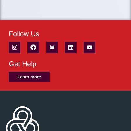
Follow Us
Get Help
Learn more