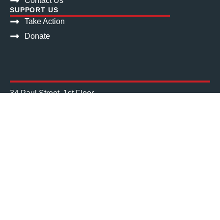
Contact Us
SUPPORT US
Take Action
Donate
34 Paul Street, 1st Floor
Cork City, T12 W14H
Get directions
Phone: (021) 427 3594
Mail: info@nascireland.org
Charities Regulator No. 20043612
Registered Charity No. CHY13752
Registered Company No. 335227