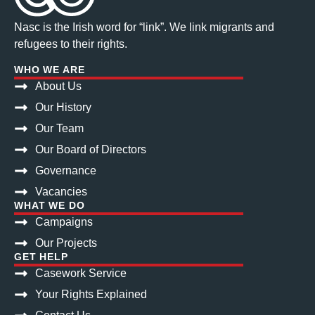
Nasc is the Irish word for “link”. We link migrants and
refugees to their rights.
WHO WE ARE
About Us
Our History
Our Team
Our Board of Directors
Governance
Vacancies
WHAT WE DO
Campaigns
Our Projects
GET HELP
Casework Service
Your Rights Explained