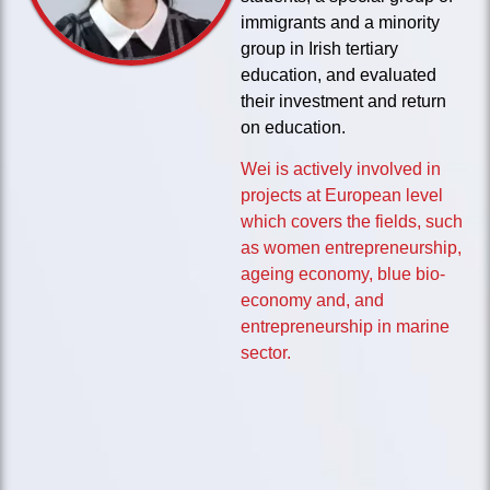
immigrants and a minority
group in Irish tertiary
education, and evaluated
their investment and return
on education.
Wei is actively involved in
projects at European level
which covers the fields, such
as women entrepreneurship,
ageing economy, blue bio-
economy and, and
entrepreneurship in marine
sector.