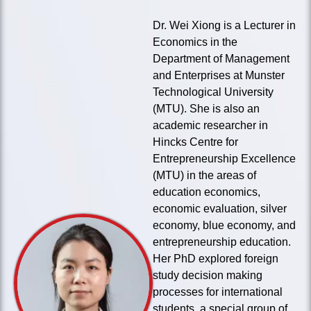
Dr. Wei Xiong is a Lecturer in
Economics in the
Department of Management
and Enterprises at Munster
Technological University
(MTU). She is also an
academic researcher in
Hincks Centre for
Entrepreneurship Excellence
(MTU) in the areas of
education economics,
economic evaluation, silver
economy, blue economy, and
entrepreneurship education.
Her PhD explored foreign
study decision making
processes for international
students, a special group of