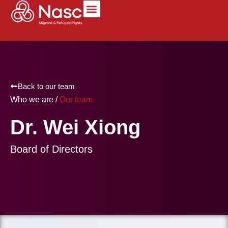
content
Back to our team
Who we are /
Our team
Dr. Wei Xiong
Board of Directors