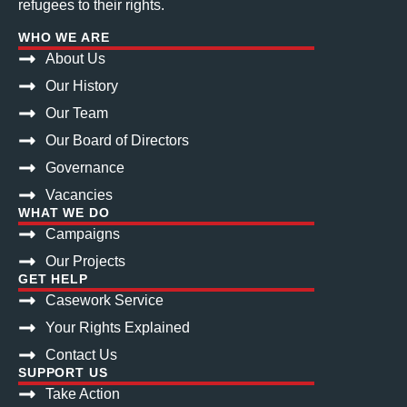
refugees to their rights.
WHO WE ARE
About Us
Our History
Our Team
Our Board of Directors
Governance
Vacancies
WHAT WE DO
Campaigns
Our Projects
GET HELP
Casework Service
Your Rights Explained
Contact Us
SUPPORT US
Take Action