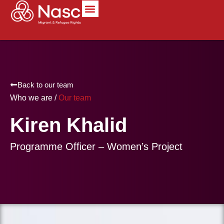
content
Back to our team
Who we are /
Our team
Kiren Khalid
Programme Officer – Women’s Project