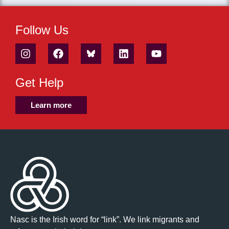
Follow Us
Get Help
Learn more
Nasc is the Irish word for “link”. We link migrants and