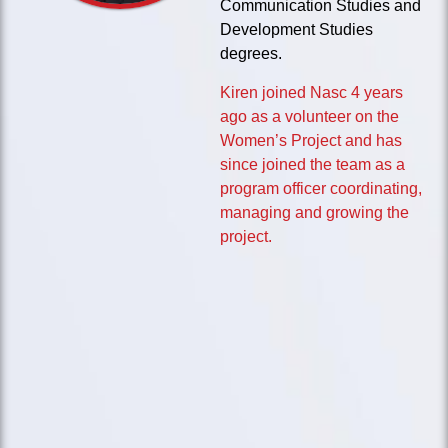
Communication Studies and
Development Studies
degrees.
Kiren joined Nasc 4 years
ago as a volunteer on the
Women’s Project and has
since joined the team as a
program officer coordinating,
managing and growing the
project.