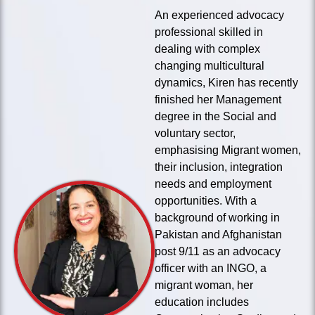
An experienced advocacy
professional skilled in
dealing with complex
changing multicultural
dynamics, Kiren has recently
finished her Management
degree in the Social and
voluntary sector,
emphasising Migrant women,
their inclusion, integration
needs and employment
opportunities. With a
background of working in
Pakistan and Afghanistan
post 9/11 as an advocacy
officer with an INGO, a
migrant woman, her
education includes