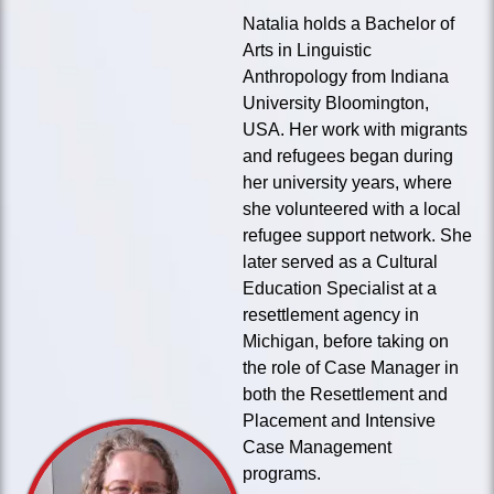
Natalia holds a Bachelor of
Arts in Linguistic
Anthropology from Indiana
University Bloomington,
USA. Her work with migrants
and refugees began during
her university years, where
she volunteered with a local
refugee support network. She
later served as a Cultural
Education Specialist at a
resettlement agency in
Michigan, before taking on
the role of Case Manager in
both the Resettlement and
Placement and Intensive
Case Management
programs.