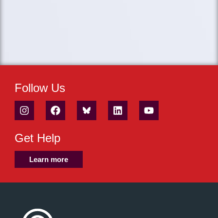
Follow Us
Get Help
Learn more