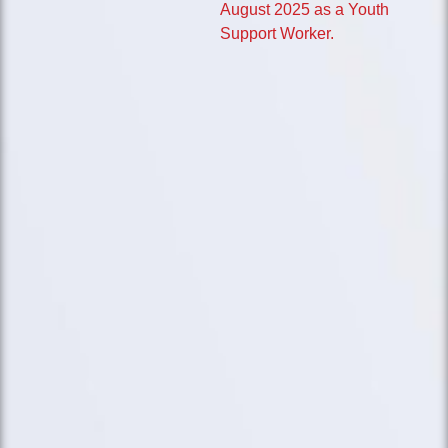
August 2025 as a Youth
Support Worker.