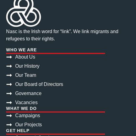
Nasc is the Irish word for “link”. We link migrants and
refugees to their rights.
WHO WE ARE
About Us
Our History
Our Team
Our Board of Directors
Governance
Vacancies
WHAT WE DO
Campaigns
Our Projects
GET HELP