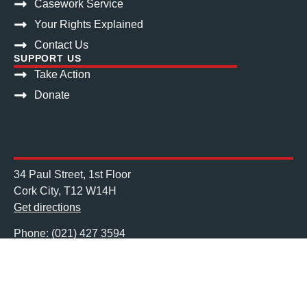
Casework Service
Your Rights Explained
Contact Us
SUPPORT US
Take Action
Donate
34 Paul Street, 1st Floor
Cork City, T12 W14H
Get directions
Phone: (021) 427 3594
Mail: info@nascireland.org
Charities Regulator No. 20043612
Registered Charity No. CHY13752