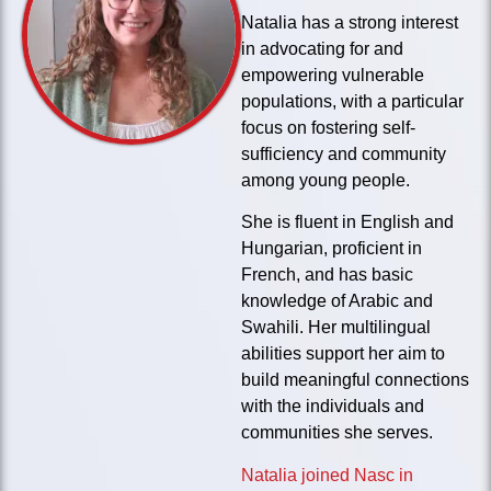
Natalia has a strong interest
in advocating for and
empowering vulnerable
populations, with a particular
focus on fostering self-
sufficiency and community
among young people.
She is fluent in English and
Hungarian, proficient in
French, and has basic
knowledge of Arabic and
Swahili. Her multilingual
abilities support her aim to
build meaningful connections
with the individuals and
communities she serves.
Natalia joined Nasc in