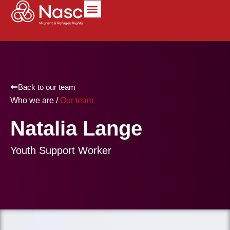
content
Back to our team
Who we are /
Our team
Natalia Lange
Youth Support Worker