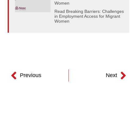
Women
Read Breaking Barriers: Challenges
in Employment Access for Migrant
Women
Previous
Next