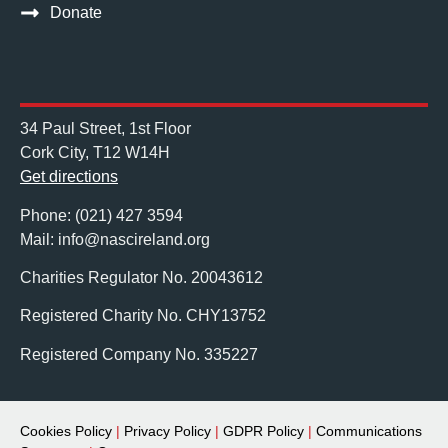
Donate
34 Paul Street, 1st Floor
Cork City, T12 W14H
Get directions
Phone: (021) 427 3594
Mail: info@nascireland.org
Charities Regulator No. 20043612
Registered Charity No. CHY13752
Registered Company No. 335227
Cookies Policy
|
Privacy Policy
|
GDPR Policy
|
Communications