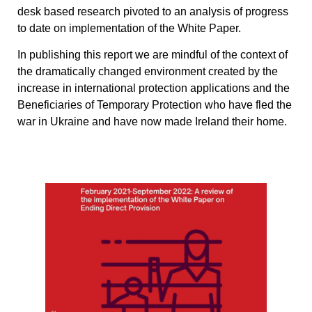
desk based research pivoted to an analysis of progress
to date on implementation of the White Paper.
In publishing this report we are mindful of the context of
the dramatically changed environment created by the
increase in international protection applications and the
Beneficiaries of Temporary Protection who have fled the
war in Ukraine and have now made Ireland their home.