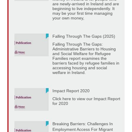
are newly-arrived in Ireland and are
beginning to live independently. It
may be your first time managing
your own money,
Falling Through The Gaps (2025)
Falling Through The Gaps:
Administrative Barriers to Housing
and Social Welfare for Refugee
Families report examines the
barriers faced by refugee families in
accessing housing and social
welfare in Ireland.
Impact Report 2020
Click here to view our Impact Report
for 2020
Breaking Barriers: Challenges In
Employment Access For Migrant