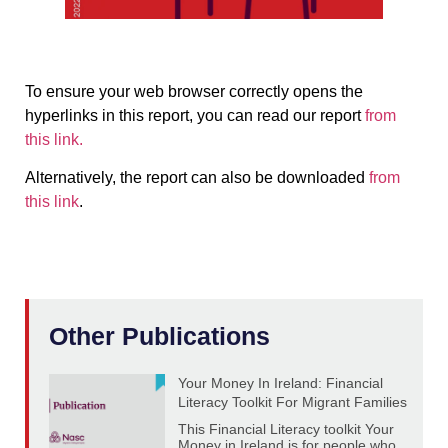
To ensure your web browser correctly opens the
hyperlinks in this report, you can read our report
from
this link.
Alternatively, the report can also be downloaded
from
this link
.
Other Publications
Your Money In Ireland: Financial
Literacy Toolkit For Migrant Families
This Financial Literacy toolkit Your
Money in Ireland is for people who