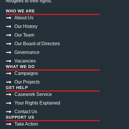
refugees to their rights.
WHO WE ARE
About Us
Our History
Our Team
Our Board of Directors
Governance
Vacancies
WHAT WE DO
Campaigns
Our Projects
GET HELP
Casework Service
Your Rights Explained
Contact Us
SUPPORT US
Take Action