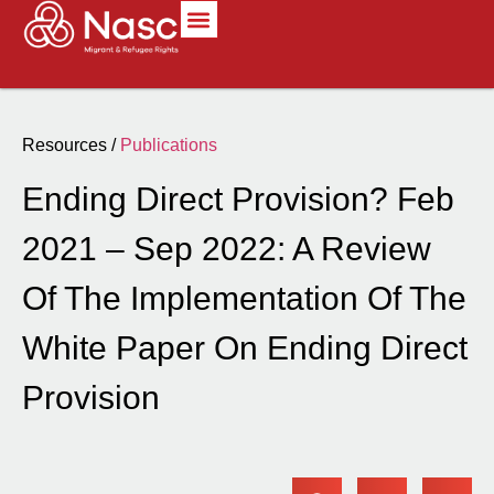
Resources /
Publications
Ending Direct Provision? Feb
2021 – Sep 2022: A Review
Of The Implementation Of The
White Paper On Ending Direct
Provision