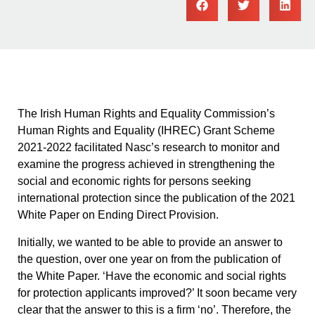
The Irish Human Rights and Equality Commission’s
Human Rights and Equality (IHREC) Grant Scheme
2021-2022 facilitated Nasc’s research to monitor and
examine the progress achieved in strengthening the
social and economic rights for persons seeking
international protection since the publication of the 2021
White Paper on Ending Direct Provision.
Initially, we wanted to be able to provide an answer to
the question, over one year on from the publication of
the White Paper. ‘Have the economic and social rights
for protection applicants improved?’ It soon became very
clear that the answer to this is a firm ‘no’. Therefore, the