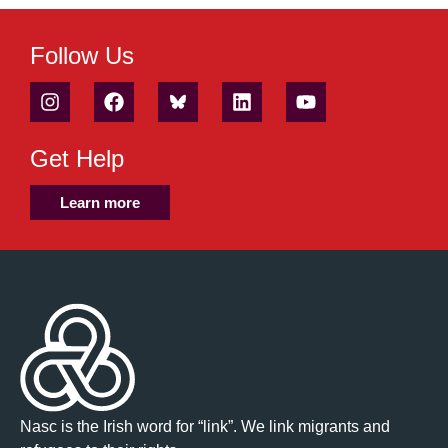
Follow Us
Get Help
Learn more
Nasc is the Irish word for “link”. We link migrants and