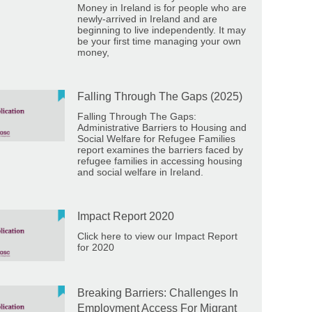
Money in Ireland is for people who are
newly-arrived in Ireland and are
beginning to live independently. It may
be your first time managing your own
money,
Falling Through The Gaps (2025)
Falling Through The Gaps:
Administrative Barriers to Housing and
Social Welfare for Refugee Families
report examines the barriers faced by
refugee families in accessing housing
and social welfare in Ireland.
Impact Report 2020
Click here to view our Impact Report
for 2020
Breaking Barriers: Challenges In
Employment Access For Migrant