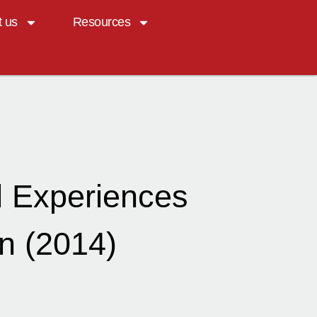
t us
Resources
d Experiences
n (2014)