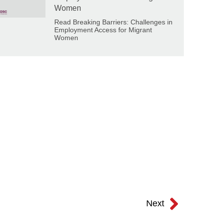
Women
Read Breaking Barriers: Challenges in
Employment Access for Migrant
Women
Next