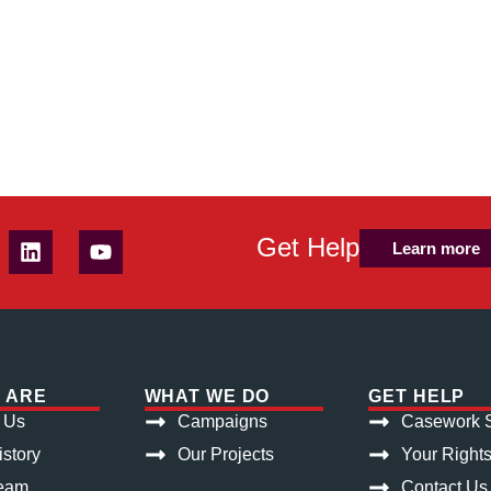
Get Help
Learn more
 ARE
WHAT WE DO
GET HELP
 Us
Campaigns
Casework S
istory
Our Projects
Your Right
eam
Contact Us