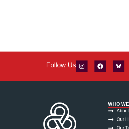
Follow Us
WHO WE
About
Our H
Our T