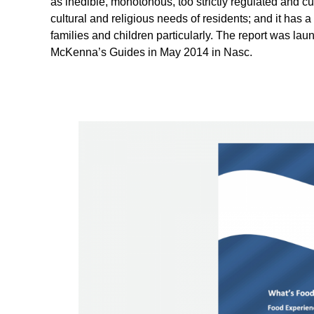
as inedible, monotonous, too strictly regulated and cul
cultural and religious needs of residents; and it has 
families and children particularly. The report was la
McKenna’s Guides in May 2014 in Nasc.