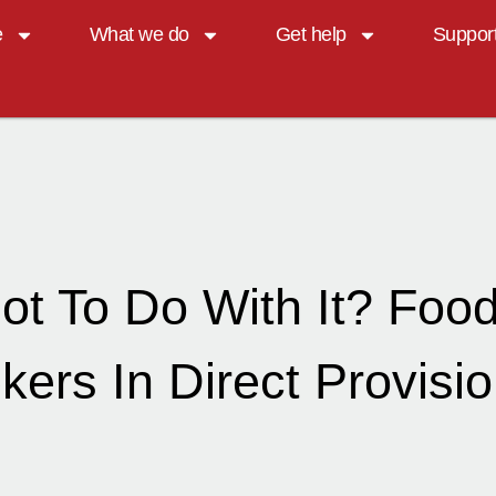
e
What we do
Get help
Suppor
ot To Do With It? Foo
ers In Direct Provisio