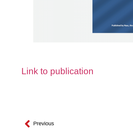
Link to publication
Previous