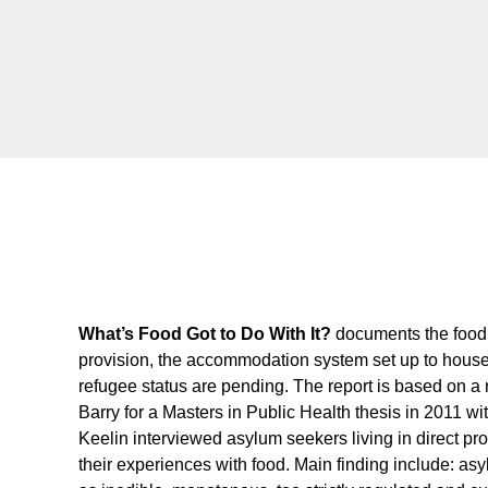
What’s Food Got to Do With It?
documents the food 
provision, the accommodation system set up to house 
refugee status are pending. The report is based on 
Barry for a Masters in Public Health thesis in 2011 wit
Keelin interviewed asylum seekers living in direct p
their experiences with food. Main finding include: asy