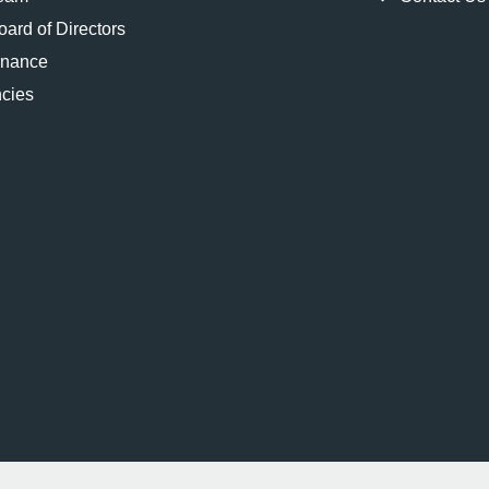
ard of Directors
rnance
cies
2