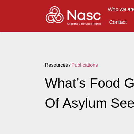
Who we ar
Contact
Resources /
Publications
What’s Food G
Of Asylum Seek