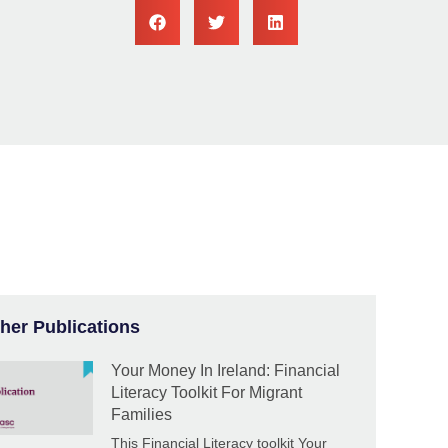
her Publications
Your Money In Ireland: Financial
Literacy Toolkit For Migrant
Families
This Financial Literacy toolkit Your