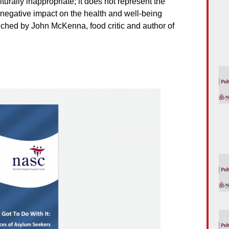
turally inappropriate; it does not represent the
a negative impact on the health and well-being
unched by John McKenna, food critic and author of