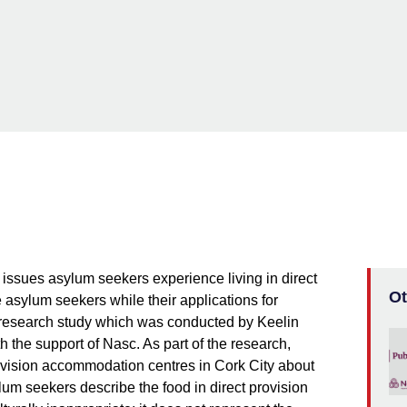
issues asylum seekers experience living in direct
Ot
asylum seekers while their applications for
a research study which was conducted by Keelin
h the support of Nasc. As part of the research,
rovision accommodation centres in Cork City about
lum seekers describe the food in direct provision