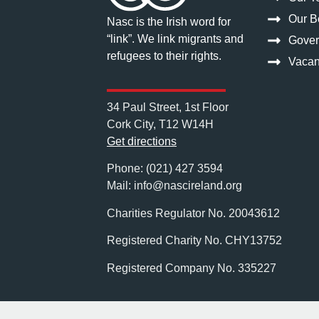
Our Bo
Nasc is the Irish word for
“link”. We link migrants and
Gove
refugees to their rights.
Vacan
34 Paul Street, 1st Floor
Cork City, T12 W14H
Get directions
Phone: (021) 427 3594
Mail: info@nascireland.org
Charities Regulator No. 2004361
Registered Charity No. CHY13752
Registered Company No. 335227