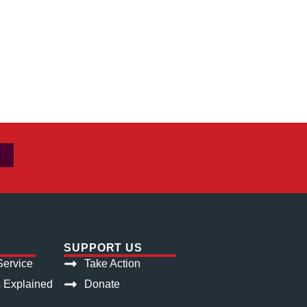
SUPPORT US
ervice
Take Action
s Explained
Donate