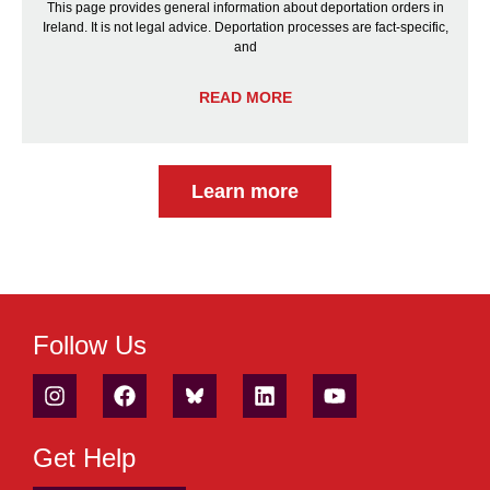
This page provides general information about deportation orders in
Ireland. It is not legal advice. Deportation processes are fact-specific,
and
READ MORE
Learn more
Follow Us
Get Help