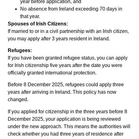
year before application, and
No absence from Ireland exceeding 70 days in
that year.
Spouses of Irish Citizens:
If married to or in a civil partnership with an Irish citizen,
you may apply after 3 years resident in Ireland.
Refugees:
If you have been granted refugee status, you can apply
for Irish citizenship five years after the date you were
officially granted international protection.
Before 8 December 2025, refugees could apply three
years after arriving in Ireland. This policy has now
changed.
If you applied for citizenship in the three years before 8
December 2025, your application is being reviewed
under the new approach. This means the authorities will
check whether you had three years of residence after