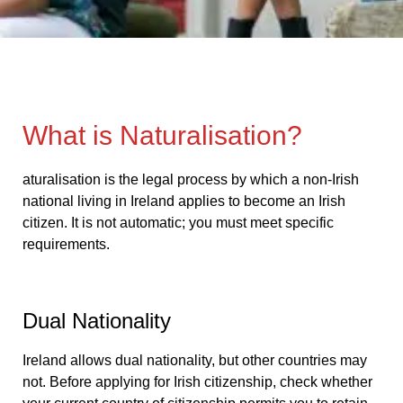
What is Naturalisation?
aturalisation is the legal process by which a non-Irish
national living in Ireland applies to become an Irish
citizen. It is not automatic; you must meet specific
requirements.
Dual Nationality
Ireland allows dual nationality, but other countries may
not. Before applying for Irish citizenship, check whether