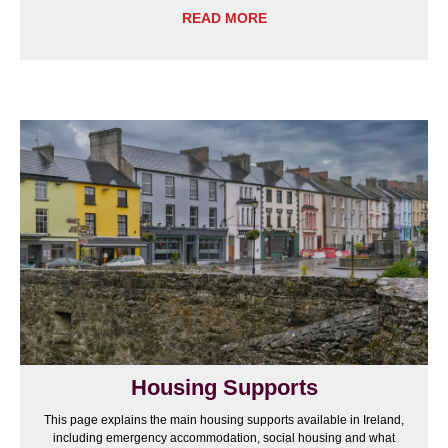
READ MORE
Housing Supports
This page explains the main housing supports available in Ireland,
including emergency accommodation, social housing and what