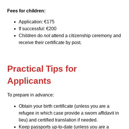
Fees for children:
Application: €175
If successful: €200
Children do
not
attend a citizenship ceremony and
receive their certificate by post.
Practical Tips for
Applicants
To prepare in advance:
Obtain your birth certificate (unless you are a
refugee in which case provide a sworn affidavit in
lieu) and certified translation if needed.
Keep passports up-to-date (unless you are a