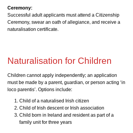
Ceremony:
Successful adult applicants must attend a Citizenship
Ceremony, swear an oath of allegiance, and receive a
naturalisation certificate.
Naturalisation for Children
Children cannot apply independently; an application
must be made by a parent, guardian, or person acting ‘in
loco parentis’. Options include:
Child of a naturalised Irish citizen
Child of Irish descent or Irish association
Child born in Ireland and resident as part of a
family unit for three years