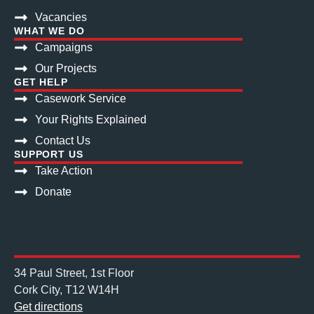
Vacancies
WHAT WE DO
Campaigns
Our Projects
GET HELP
Casework Service
Your Rights Explained
Contact Us
SUPPORT US
Take Action
Donate
34 Paul Street, 1st Floor
Cork City, T12 W14H
Get directions