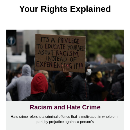
Your Rights Explained
Racism and Hate Crime
Hate crime refers to a criminal offence that is motivated, in whole or in
part, by prejudice against a person’s