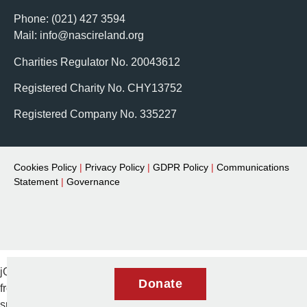
Phone: (021) 427 3594
Mail: info@nascireland.org
Charities Regulator No. 20043612
Registered Charity No. CHY13752
Registered Company No. 335227
Cookies Policy
|
Privacy Policy
|
GDPR Policy
|
Communications
Statement
|
Governance
jQuery(document).ready(function($) { // Remove aria-expanded
Donate
from menu items $('.elementor-item.has-
submenu').removeAttr('aria-expanded'); });