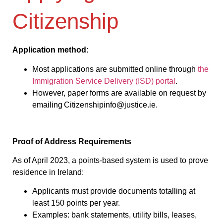
Citizenship
Application method:
Most applications are submitted online through
the
Immigration Service Delivery (ISD) portal
.
However, paper forms are available on request by
emailing Citizenshipinfo@justice.ie.
Proof of Address Requirements
As of April 2023, a points-based system is used to prove
residence in Ireland:
Applicants must provide documents totalling at
least 150 points per year.
Examples: bank statements, utility bills, leases,