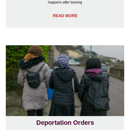
happens after leaving
READ MORE
Deportation Orders