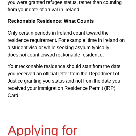
you were granted refugee status, rather than counting
from your date of arrival in Ireland.
Reckonable Residence: What Counts
Only certain periods in Ireland count toward the
residence requirement. For example, time in Ireland on
a student visa or while seeking asylum typically
does
not
count toward reckonable residence.
Your reckonable residence should start from the date
you received an official letter from the Department of
Justice granting you status and not from the date you
received your Immigration Residence Permit (IRP)
Card.
Applying for