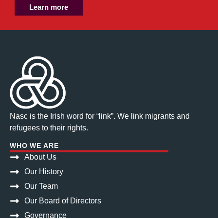
Learn more
Nasc is the Irish word for “link”. We link migrants and
refugees to their rights.
WHO WE ARE
About Us
Our History
Our Team
Our Board of Directors
Governance