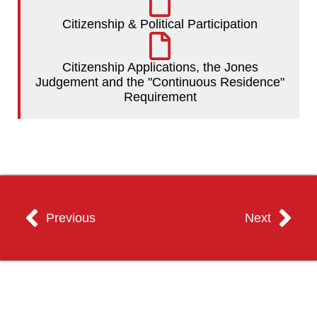
Citizenship & Political Participation
Citizenship Applications, the Jones
Judgement and the "Continuous Residence"
Requirement
Previous
Next