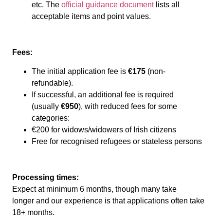
etc. The
official guidance document
lists all
acceptable items and point values.
Fees:
The initial application fee is
€175
(non-
refundable).
If successful, an additional fee is required
(usually
€950
), with reduced fees for some
categories:
€200 for widows/widowers of Irish citizens
Free for recognised refugees or stateless persons
Processing times:
Expect at minimum 6 months, though many take
longer and our experience is that applications often take
18+ months.