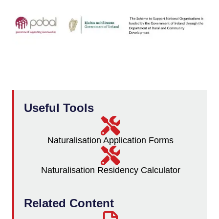
Useful Tools
Naturalisation Application Forms
Naturalisation Residency Calculator
Related Content