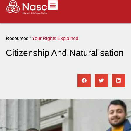
Resources /
Your Rights Explained
Citizenship And Naturalisation