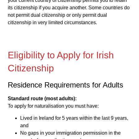
your current country of citizenship permits you to retain
its citizenship if you acquire another. Some countries do
not permit dual citizenship or only permit dual
citizenship in very limited circumstances.
Eligibility to Apply for Irish
Citizenship
Residence Requirements for Adults
Standard route (most adults):
To apply for naturalisation you must have:
Lived in Ireland for 5 years within the last 9 years,
and
No gaps in your immigration permission in the