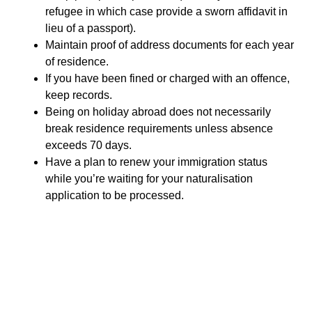
refugee in which case provide a sworn affidavit in
lieu of a passport).
Maintain proof of address documents for each year
of residence.
If you have been fined or charged with an offence,
keep records.
Being on holiday abroad does not necessarily
break residence requirements unless absence
exceeds 70 days.
Have a plan to renew your immigration status
while you’re waiting for your naturalisation
application to be processed.