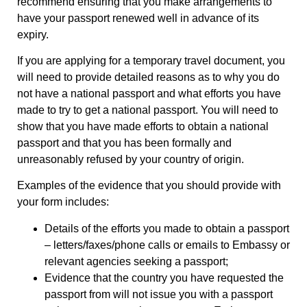
recommend ensuring that you make arrangements to
have your passport renewed well in advance of its
expiry.
If you are applying for a temporary travel document, you
will need to provide detailed reasons as to why you do
not have a national passport and what efforts you have
made to try to get a national passport. You will need to
show that you have made efforts to obtain a national
passport and that you has been formally and
unreasonably refused by your country of origin.
Examples of the evidence that you should provide with
your form includes:
Details of the efforts you made to obtain a passport
– letters/faxes/phone calls or emails to Embassy or
relevant agencies seeking a passport;
Evidence that the country you have requested the
passport from will not issue you with a passport