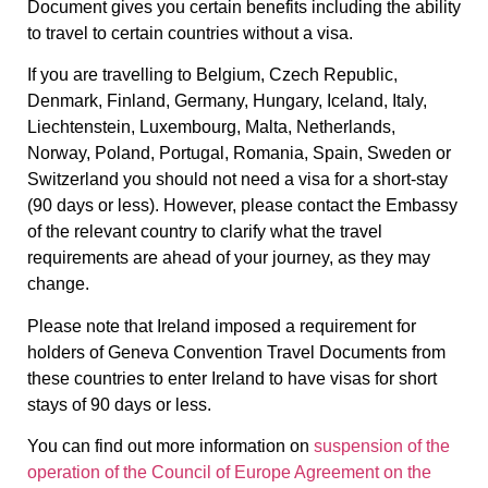
Document gives you certain benefits including the ability
to travel to certain countries without a visa.
If you are travelling to Belgium, Czech Republic,
Denmark, Finland, Germany, Hungary, Iceland, Italy,
Liechtenstein, Luxembourg, Malta, Netherlands,
Norway, Poland, Portugal, Romania, Spain, Sweden or
Switzerland you should not need a visa for a short-stay
(90 days or less). However, please contact the Embassy
of the relevant country to clarify what the travel
requirements are ahead of your journey, as they may
change.
Please note that Ireland imposed a requirement for
holders of Geneva Convention Travel Documents from
these countries to enter Ireland to have visas for short
stays of 90 days or less.
You can find out more information on
suspension of the
operation of the Council of Europe Agreement on the