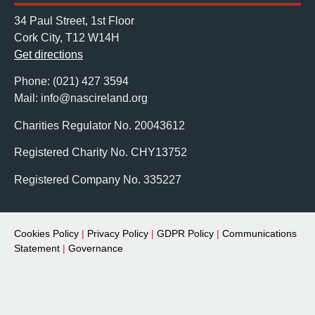
34 Paul Street, 1st Floor
Cork City, T12 W14H
Get directions
Phone: (021) 427 3594
Mail: info@nascireland.org
Charities Regulator No. 20043612
Registered Charity No. CHY13752
Registered Company No. 335227
Cookies Policy
|
Privacy Policy
|
GDPR Policy
|
Communications
Statement
|
Governance