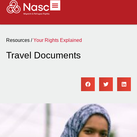
Resources /
Your Rights Explained
Travel Documents