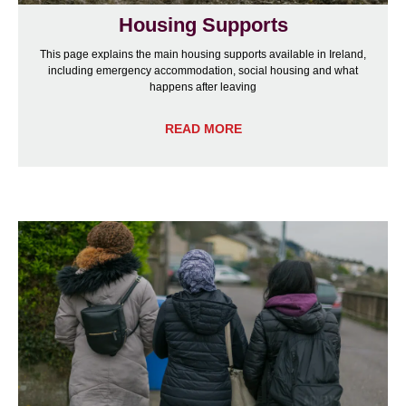
Housing Supports
This page explains the main housing supports available in Ireland,
including emergency accommodation, social housing and what
happens after leaving
READ MORE