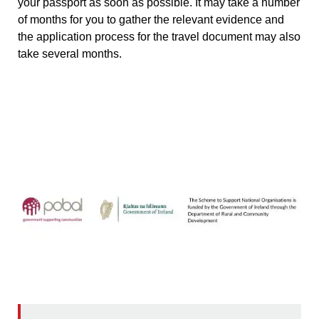
your passport as soon as possible. It may take a number
of months for you to gather the relevant evidence and
the application process for the travel document may also
take several months.