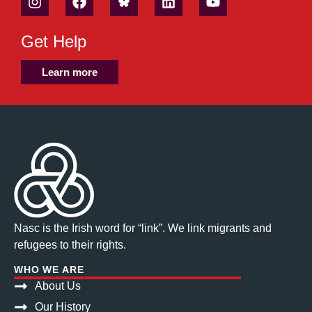
Get Help
Learn more
Nasc is the Irish word for “link”. We link migrants and
refugees to their rights.
WHO WE ARE
About Us
Our History