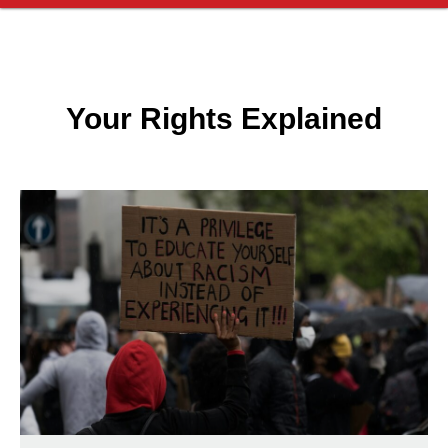
Your Rights Explained