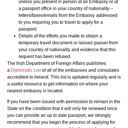
unless you present in person at an Embassy or at
a passport office in your country of nationality –
letters/faxes/emails from the Embassy addressed
to you requiring you to travel to apply for a
passport;
Details of the efforts you made to obtain a
temporary travel document or laissez-passer from
your country of nationality and evidence that this
request has been refused.
The Irish Department of Foreign Affairs publishes
a
Diplomatic List
of all of the embassies and consulates
accredited to Ireland. This list is updated regularly and is
a useful resource to get information on where your
nearest embassy is located.
If you have been issued with permission to remain in the
State on the condition that it will only be renewed once
you can provide an up to date passport, we strongly
recommend that you begin the process of applying for