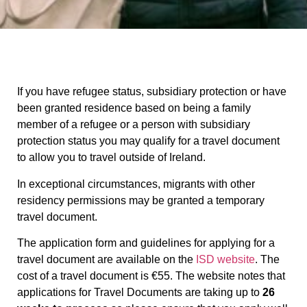
If you have refugee status, subsidiary protection or have
been granted residence based on being a family
member of a refugee or a person with subsidiary
protection status you may qualify for a travel document
to allow you to travel outside of Ireland.
In exceptional circumstances, migrants with other
residency permissions may be granted a temporary
travel document.
The application form and guidelines for applying for a
travel document are available on the
ISD website
. The
cost of a travel document is €55. The website notes that
applications for Travel Documents are taking up to
26