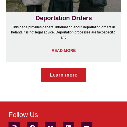
Deportation Orders
This page provides general information about deportation orders in
Ireland. It is not legal advice. Deportation processes are fact-specific,
and
READ MORE
Learn more
Follow Us