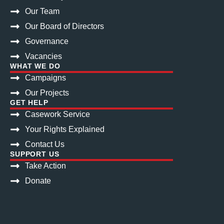
Our Team
Our Board of Directors
Governance
Vacancies
WHAT WE DO
Campaigns
Our Projects
GET HELP
Casework Service
Your Rights Explained
Contact Us
SUPPORT US
Take Action
Donate