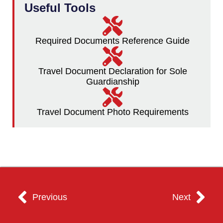
Useful Tools
Required Documents Reference Guide
Travel Document Declaration for Sole
Guardianship
Travel Document Photo Requirements
Previous
Next