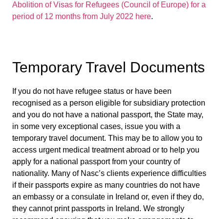
Abolition of Visas for Refugees (Council of Europe) for a
period of 12 months from July 2022 here
.
Temporary Travel Documents
If you do not have refugee status or have been
recognised as a person eligible for subsidiary protection
and you do not have a national passport, the State may,
in some very exceptional cases, issue you with a
temporary travel document. This may be to allow you to
access urgent medical treatment abroad or to help you
apply for a national passport from your country of
nationality. Many of Nasc’s clients experience difficulties
if their passports expire as many countries do not have
an embassy or a consulate in Ireland or, even if they do,
they cannot print passports in Ireland. We strongly