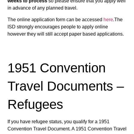
weeks to process
so please ensure that you apply well
in advance of any planned travel.
The online application form can be accessed
here
.The
ISD strongly encourages people to apply online
however they will still accept paper based applications.
1951 Convention
Travel Documents –
Refugees
If you have refugee status, you qualify for a 1951
Convention Travel Document. A 1951 Convention Travel