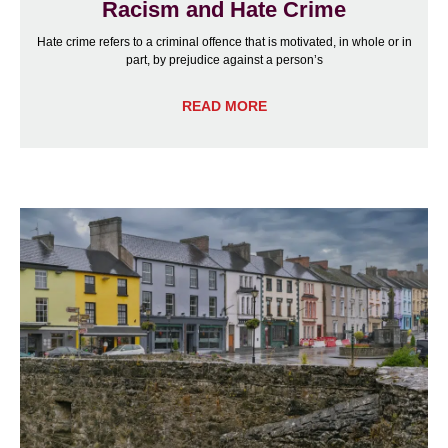
Racism and Hate Crime
Hate crime refers to a criminal offence that is motivated, in whole or in
part, by prejudice against a person’s
READ MORE