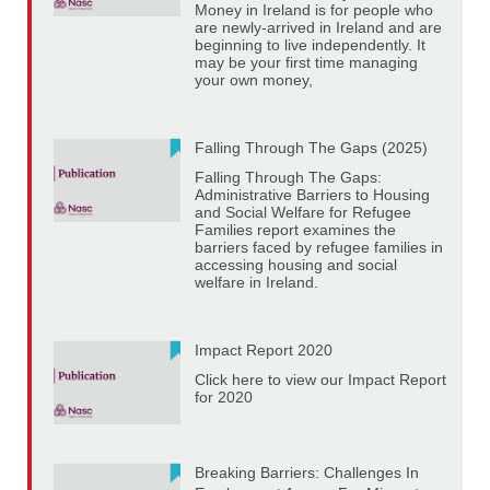
Money in Ireland is for people who
are newly-arrived in Ireland and are
beginning to live independently. It
may be your first time managing
your own money,
Falling Through The Gaps (2025)
Falling Through The Gaps:
Administrative Barriers to Housing
and Social Welfare for Refugee
Families report examines the
barriers faced by refugee families in
accessing housing and social
welfare in Ireland.
Impact Report 2020
Click here to view our Impact Report
for 2020
Breaking Barriers: Challenges In