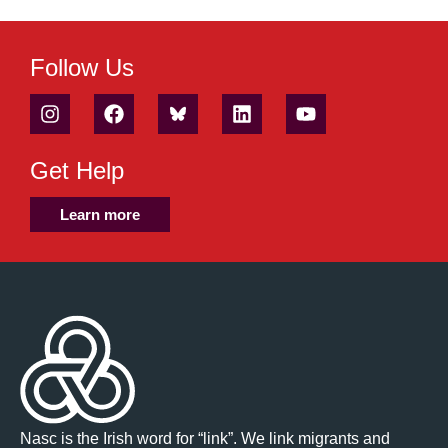
Follow Us
Get Help
Learn more
Nasc is the Irish word for “link”. We link migrants and