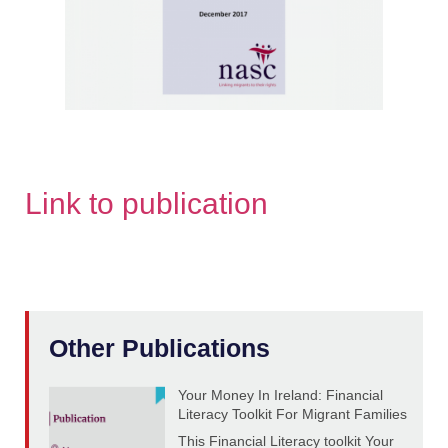
Link to publication
Other Publications
Your Money In Ireland: Financial
Literacy Toolkit For Migrant Families
This Financial Literacy toolkit Your