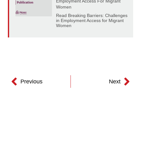
Employment Access For Migrant
Women
Read Breaking Barriers: Challenges
in Employment Access for Migrant
Women
Previous
Next