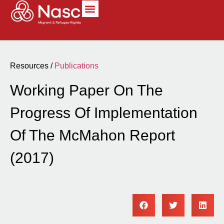
Resources /
Publications
Working Paper On The
Progress Of Implementation
Of The McMahon Report
(2017)