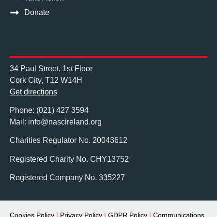
Donate
34 Paul Street, 1st Floor
Cork City, T12 W14H
Get directions
Phone: (021) 427 3594
Mail: info@nascireland.org
Charities Regulator No. 20043612
Registered Charity No. CHY13752
Registered Company No. 335227
Cookies Policy
|
Privacy Policy
|
GDPR Policy
|
Communications