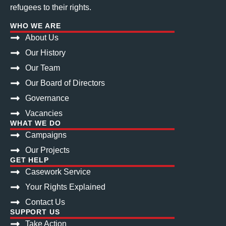
refugees to their rights.
WHO WE ARE
About Us
Our History
Our Team
Our Board of Directors
Governance
Vacancies
WHAT WE DO
Campaigns
Our Projects
GET HELP
Casework Service
Your Rights Explained
Contact Us
SUPPORT US
Take Action