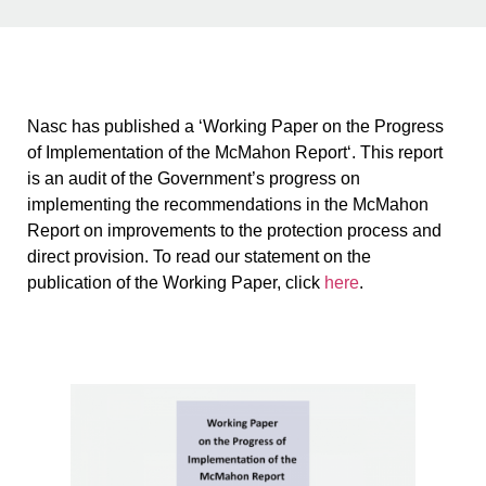
Nasc has published a ‘Working Paper on the Progress
of Implementation of the McMahon Report‘. This report
is an audit of the Government’s progress on
implementing the recommendations in the McMahon
Report on improvements to the protection process and
direct provision. To read our statement on the
publication of the Working Paper, click
here
.