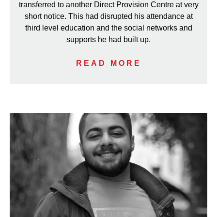
transferred to another Direct Provision Centre at very
short notice. This had disrupted his attendance at
third level education and the social networks and
supports he had built up.
READ MORE