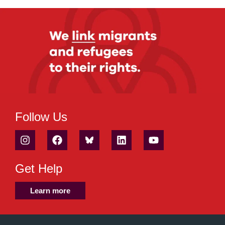
Follow Us
Get Help
Learn more