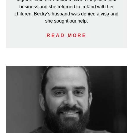
business and she returned to Ireland with her
children, Becky’s husband was denied a visa and
she sought our help.
READ MORE