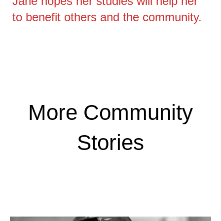
Jane hopes her studies will help her
to benefit others and the community.
More Community
Stories