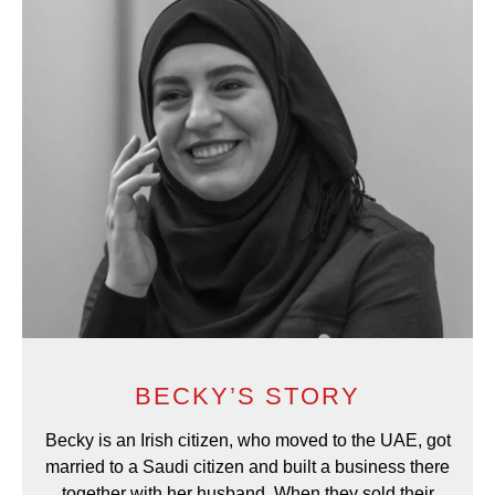
BECKY’S STORY
Becky is an Irish citizen, who moved to the UAE, got
married to a Saudi citizen and built a business there
together with her husband. When they sold their