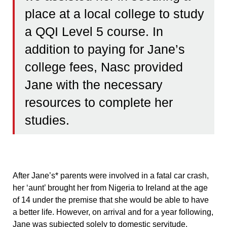
place at a local college to study
a QQI Level 5 course. In
addition to paying for Jane’s
college fees, Nasc provided
Jane with the necessary
resources to complete her
studies.
After Jane’s* parents were involved in a fatal car crash,
her ‘aunt’ brought her from Nigeria to Ireland at the age
of 14 under the premise that she would be able to have
a better life. However, on arrival and for a year following,
Jane was subjected solely to domestic servitude.