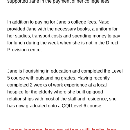
supported Jane in the payment of her college fees.
In addition to paying for Jane’s college fees, Nasc
provided Jane with the necessary books, a uniform for
her studies, transport costs and spending money to pay
for lunch during the week when she is not in the Direct
Provision centre.
Jane is flourishing in education and completed the Level
5 course with outstanding grades. Having recently
completed 2 weeks of work experience at a local
hospice for the elderly where she built up good
relationships with most of the staff and residence, she
has now graduated onto a QQI Level 6 course.