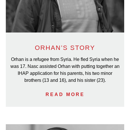
ORHAN’S STORY
Orhan is a refugee from Syria. He fled Syria when he
was 17. Nasc assisted Orhan with putting together an
IHAP application for his parents, his two minor
brothers (13 and 16), and his sister (23).
READ MORE