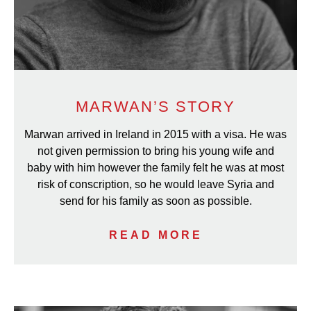
MARWAN’S STORY
Marwan arrived in Ireland in 2015 with a visa. He was
not given permission to bring his young wife and
baby with him however the family felt he was at most
risk of conscription, so he would leave Syria and
send for his family as soon as possible.
READ MORE