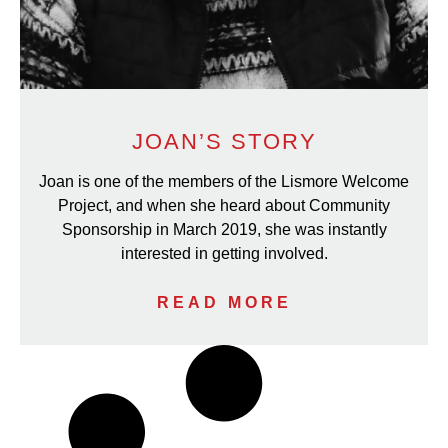
JOAN’S STORY
Joan is one of the members of the Lismore Welcome
Project, and when she heard about Community
Sponsorship in March 2019, she was instantly
interested in getting involved.
READ MORE