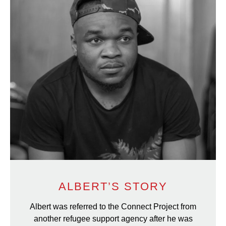
ALBERT’S STORY
Albert was referred to the Connect Project from
another refugee support agency after he was