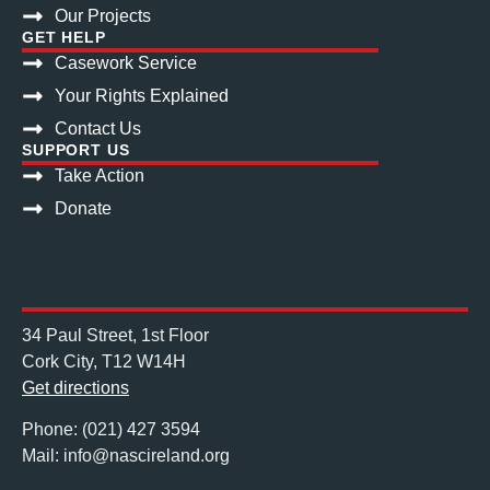
Our Projects
GET HELP
Casework Service
Your Rights Explained
Contact Us
SUPPORT US
Take Action
Donate
34 Paul Street, 1st Floor
Cork City, T12 W14H
Get directions
Phone: (021) 427 3594
Mail: info@nascireland.org