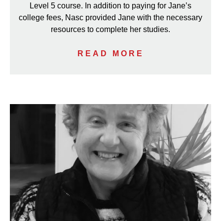
Level 5 course. In addition to paying for Jane’s
college fees, Nasc provided Jane with the necessary
resources to complete her studies.
READ MORE