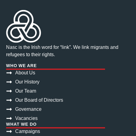
Nasc is the Irish word for “link”. We link migrants and
refugees to their rights.
WHO WE ARE
About Us
Our History
Our Team
Our Board of Directors
Governance
Vacancies
WHAT WE DO
Campaigns