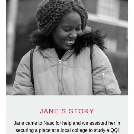
JANE’S STORY
Jane came to Nasc for help and we assisted her in
securing a place at a local college to study a QQI