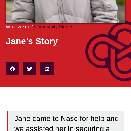
What we do /
Community Stories
Jane’s Story
Jane came to Nasc for help and
we assisted her in securing a