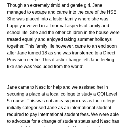
Though an extremely timid and gentle girl, Jane
managed to escape and came into the care of the HSE.
She was placed into a foster family where she was
happily involved in all normal aspects of family and
school life. She and the other children in the house were
treated equally and enjoyed taking summer holidays
together. This family life however, came to an end soon
after Jane turned 18 as she was transferred to a Direct
Provision centre. This drastic change left Jane feeling
like she was ‘excluded from the world’.
Jane came to Nasc for help and we assisted her in
securing a place at a local college to study a QQI Level
5 course. This was not an easy process as the college
initially categorised Jane as an international student
required to pay international student fees. We were able
to advocate for a change of student status and Nasc has